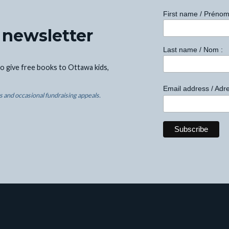
First name / Prénom
 newsletter
Last name / Nom :
o give free books to Ottawa kids,
Email address / Adre
 and occasional fundraising appeals.