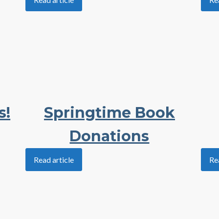
s!
Springtime Book
Donations
Read article
Re