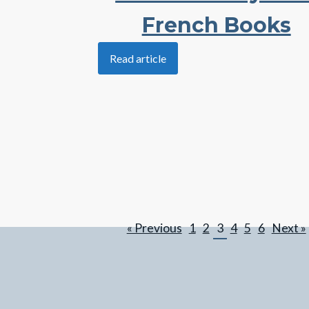
French Books
Read article
« Previous
1
2
3
4
5
6
Next »