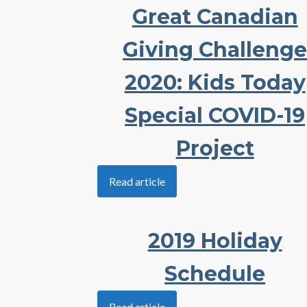
Great Canadian
Giving Challeng
2020: Kids Today
Special COVID-19
Project
Read article
2019 Holiday
Schedule
Read article