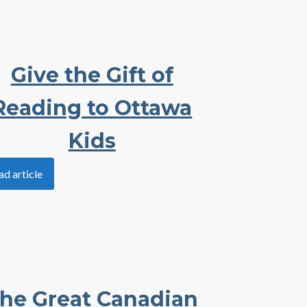
Give the Gift of
Reading to Ottawa
Kids
ad article
he Great Canadian