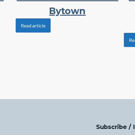
Bytown
Read article
Re
Subscribe / 