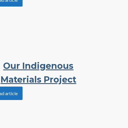
Our Indigenous
Materials Project
ad article