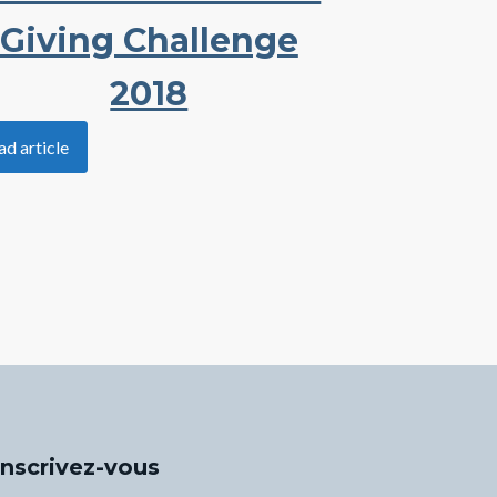
Giving Challenge
2018
ad article
Inscrivez-vous