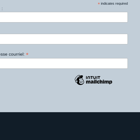
*
indicates required
 :
*
sse courriel: