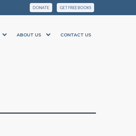
DONATE
GET FREE BOOKS
ABOUT US
CONTACT US