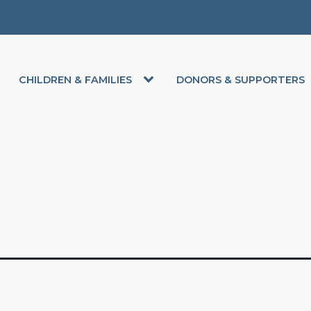
CHILDREN & FAMILIES
DONORS & SUPPORTERS