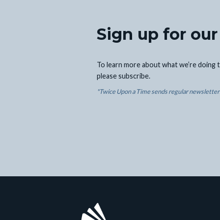
Sign up for our
To learn more about what we’re doing t
please subscribe.
*Twice Upon a Time sends regular newsletters