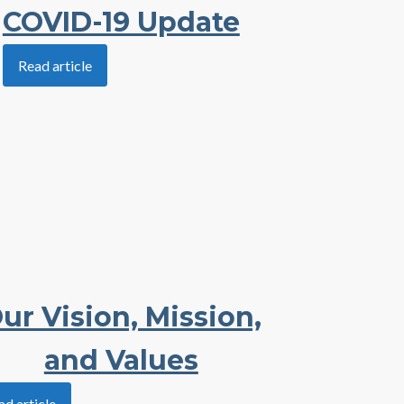
COVID-19 Update
Read article
ur Vision, Mission,
and Values
ad article