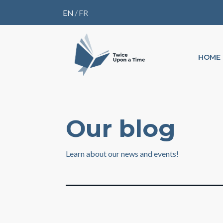
EN
/
FR
HOME
Our blog
Learn about our news and events!