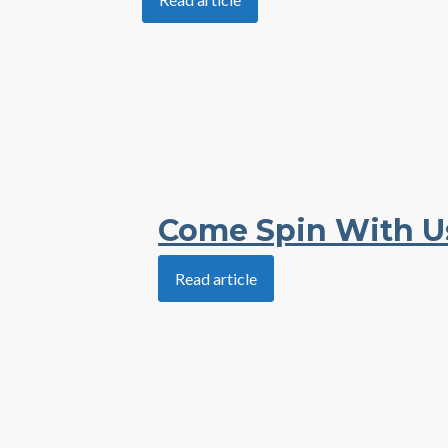
Come Spin With U
Read article