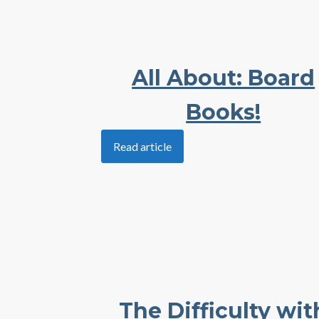
All About: Board
Books!
Read article
The Difficulty wit