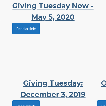
Giving Tuesday Now -
e
May 5, 2020
Read article
Giving Tuesday:
O
December 3, 2019
Read article
Re