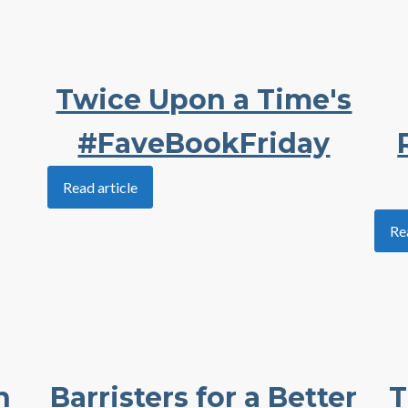
Twice Upon a Time's
#FaveBookFriday
Read article
Re
h
Barristers for a Better
T