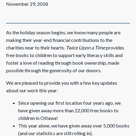
November 29, 2018
As the holiday season begins, we know many people are
making their year-end financial contributions to the
charities near to their hearts.
Twice Upon a Time
provides
free books to children to support early literacy skills and
foster a love of reading through book ownership, made
possible through the generosity of our donors.
We are pleased to provide you with a few key updates
about our work this year:
Since opening our first location four years ago, we
have given away more than 22,000 free books to
children in Ottawa!
This year alone, we have given away over 5,000 books
(and our statistics are still rolling in).