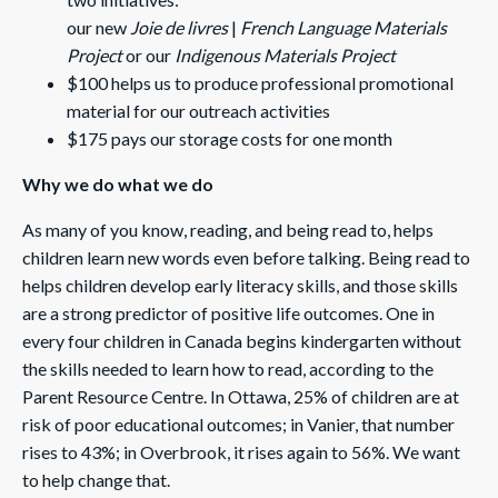
our new
Joie de livres
|
French Language Materials
Project
or our
Indigenous Materials Project
$100 helps us to produce professional promotional
material for our outreach activities
$175 pays our storage costs for one month
Why we do what we do
As many of you know, reading, and being read to, helps
children learn new words even before talking. Being read to
helps children develop early literacy skills, and those skills
are a strong predictor of positive life outcomes. One in
every four children in Canada begins kindergarten without
the skills needed to learn how to read, according to the
Parent Resource Centre. In Ottawa, 25% of children are at
risk of poor educational outcomes; in Vanier, that number
rises to 43%; in Overbrook, it rises again to 56%. We want
to help change that.