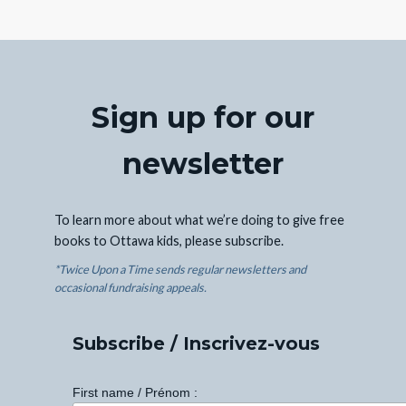
Sign up for our
newsletter
To learn more about what we’re doing to give free
books to Ottawa kids, please subscribe.
*Twice Upon a Time sends regular newsletters and
occasional fundraising appeals.
Subscribe / Inscrivez-vous
First name / Prénom :