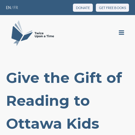
EN
/
FR
DONATE
GET FREE BOOKS
Give the Gift of
Reading to
Ottawa Kids