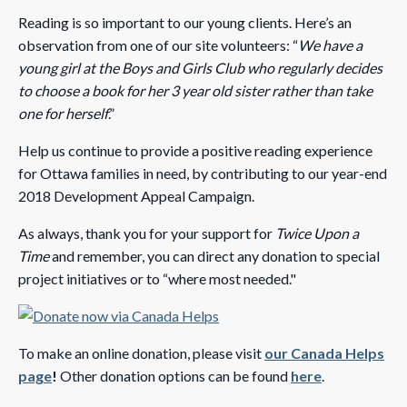
Reading is so important to our young clients. Here’s an
observation from one of our site volunteers: “
We have a
young girl at the Boys and Girls Club who regularly decides
to choose a book for her 3 year old sister rather than take
one for herself
.”
Help us continue to provide a positive reading experience
for Ottawa families in need, by contributing to our year-end
2018 Development Appeal Campaign.
As always, thank you for your support for
Twice Upon a
Time
and remember, you can direct any donation to special
project initiatives or to “where most needed."
To make an online donation, please visit
our Canada Helps
page
!
Other donation options can be found
here
.