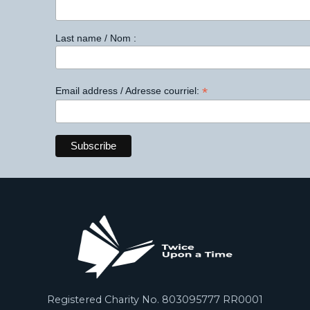
Last name / Nom :
*
Email address / Adresse courriel:
Registered Charity No. 803095777 RR0001