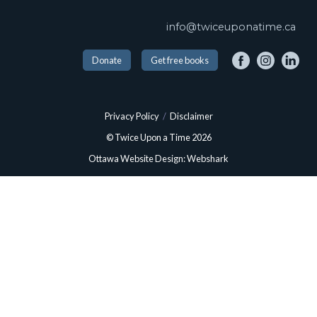
info@twiceuponatime.ca
Donate
Get free books
Privacy Policy
/
Disclaimer
© Twice Upon a Time 2026
Ottawa Website Design: Webshark