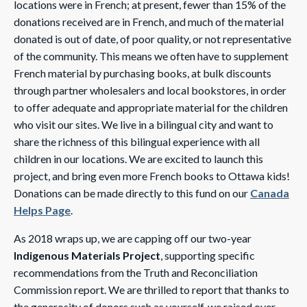
locations were in French; at present, fewer than 15% of the
donations received are in French, and much of the material
donated is out of date, of poor quality, or not representative
of the community. This means we often have to supplement
French material by purchasing books, at bulk discounts
through partner wholesalers and local bookstores, in order
to offer adequate and appropriate material for the children
who visit our sites. We live in a bilingual city and want to
share the richness of this bilingual experience with all
children in our locations. We are excited to launch this
project, and bring even more French books to Ottawa kids!
Donations can be made directly to this fund on our
Canada
Helps Page
.
As 2018 wraps up, we are capping off our two-year
Indigenous Materials Project
, supporting specific
recommendations from the Truth and Reconciliation
Commission report. We are thrilled to report that thanks to
the generosity of donors such as yourself, we raised over