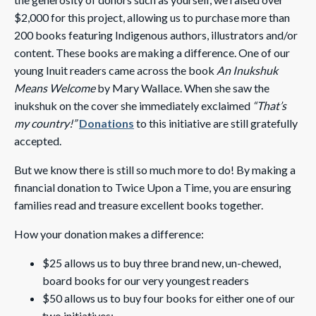
$2,000 for this project, allowing us to purchase more than
200 books featuring Indigenous authors, illustrators and/or
content. These books are making a difference. One of our
young Inuit readers came across the book
An Inukshuk
Means Welcome
by Mary Wallace. When she saw the
inukshuk on the cover she immediately exclaimed
“That’s
my country!”
Donations
to this initiative are still gratefully
accepted.
But we know there is still so much more to do! By making a
financial donation to Twice Upon a Time, you are ensuring
families read and treasure excellent books together.
How your donation makes a difference:
$25 allows us to buy three brand new, un-chewed,
board books for our very youngest readers
$50 allows us to buy four books for either one of our
two initiatives: