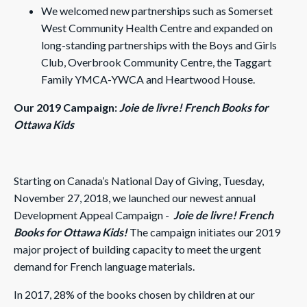
We welcomed new partnerships such as Somerset
West Community Health Centre and expanded on
long-standing partnerships with the Boys and Girls
Club, Overbrook Community Centre, the Taggart
Family YMCA-YWCA and Heartwood House.
Our 2019 Campaign:
Joie de livre! French Books for
Ottawa Kids
Starting on Canada’s National Day of Giving, Tuesday,
November 27, 2018, we launched our newest annual
Development Appeal Campaign -
Joie de livre! French
Books for Ottawa Kids!
The campaign initiates our 2019
major project of building capacity to meet the urgent
demand for French language materials.
In 2017, 28% of the books chosen by children at our