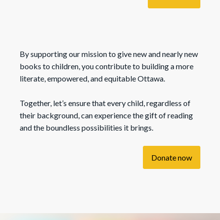
By supporting our mission to give new and nearly new
books to children, you contribute to building a more
literate, empowered, and equitable Ottawa.
Together, let’s ensure that every child, regardless of
their background, can experience the gift of reading
and the boundless possibilities it brings.
Donate now