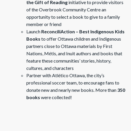
the Gift of Reading
initiative to provide visitors
of the Overbrook Community Centre an
opportunity to select a book to give to a family
member or friend
Launch
ReconciliAction – Best Indigenous Kids
Books
to offer Ottawa children and Indigenous
partners close to Ottawa materials by First
Nations, Métis, and Inuit authors and books that
feature these communities’ stories, history,
cultures, and characters
Partner with Atlético Ottawa, the city’s
professional soccer team, to encourage fans to
donate new and nearly new books. More than
350
books
were collected!