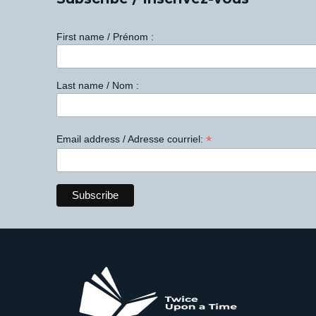
First name / Prénom :
Last name / Nom :
*
Email address / Adresse courriel: