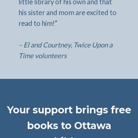
little library of his own and that
his sister and mom are excited to
read to him!”
– El and Courtney, Twice Upon a
Time volunteers
Your support brings free
books to Ottawa