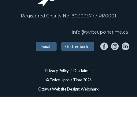
Registered Charity No. 803095777 RR0001
info@twiceuponatime.ca
Donate
Get free books
Privacy Policy
/
Disclaimer
© Twice Upon a Time 2026
Ottawa Website Design: Webshark