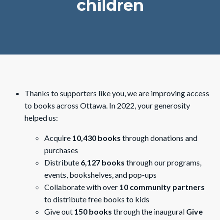
children
Thanks to supporters like you, we are improving access
to books across Ottawa. In 2022, your generosity
helped us:
Acquire
10,430 books
through donations and
purchases
Distribute
6,127 books
through our programs,
events, bookshelves, and pop-ups
Collaborate with over
10 community partners
to distribute free books to kids
Give out
150 books
through the inaugural
Give