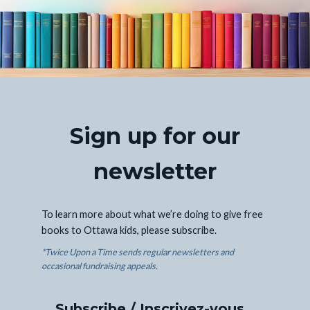
Sign up for our
newsletter
To learn more about what we’re doing to give free
books to Ottawa kids, please subscribe.
*Twice Upon a Time sends regular newsletters and
occasional fundraising appeals.
Subscribe / Inscrivez-vous