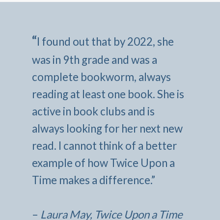
“
I found out that by 2022, she
was in 9th grade and was a
complete bookworm, always
reading at least one book. She is
active in book clubs and is
always looking for her next new
read. I cannot think of a better
example of how Twice Upon a
Time makes a difference.”
–
Laura May, Twice Upon a Time