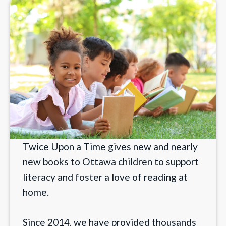
Twice Upon a Time gives new and nearly
new books to Ottawa children to support
literacy and foster a love of reading at
home.
Since 2014, we have provided thousands