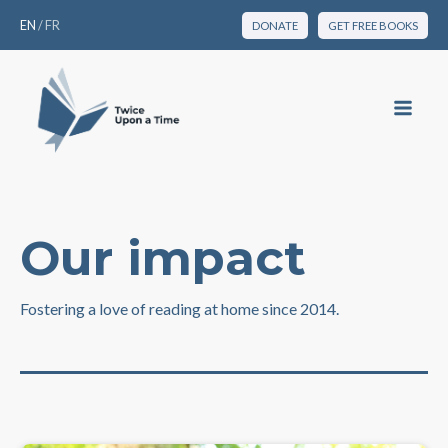
EN
/
FR
DONATE
GET FREE BOOKS
Our impact
Fostering a love of reading at home since 2014.