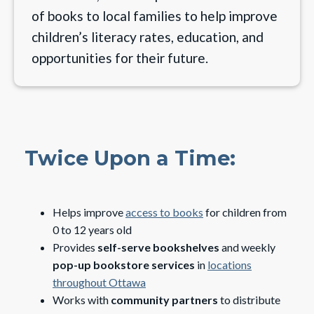
of books to local families to help improve
children’s literacy rates, education, and
opportunities for their future.
Twice Upon a Time:
Helps improve
access to books
for children from
0 to 12 years old
Provides
self-serve bookshelves
and weekly
pop-up bookstore services
in
locations
throughout Ottawa
Works with
community partners
to distribute