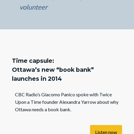
volunteer
Time capsule:
Ottawa’s new “book bank”
launches in 2014
CBC Radio’s Giacomo Panico spoke with Twice
Upon a Time founder Alexandra Yarrow about why
Ottawa needs a book bank.
Listen now