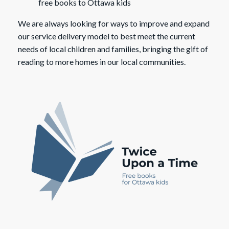
free books to Ottawa kids
We are always looking for ways to improve and expand
our service delivery model to best meet the current
needs of local children and families, bringing the gift of
reading to more homes in our local communities.