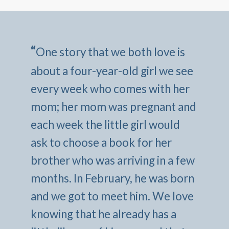
“
One story that we both love is
about a four-year-old girl we see
every week who comes with her
mom; her mom was pregnant and
each week the little girl would
ask to choose a book for her
brother who was arriving in a few
months. In February, he was born
and we got to meet him. We love
knowing that he already has a