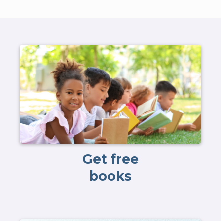
Get free
books