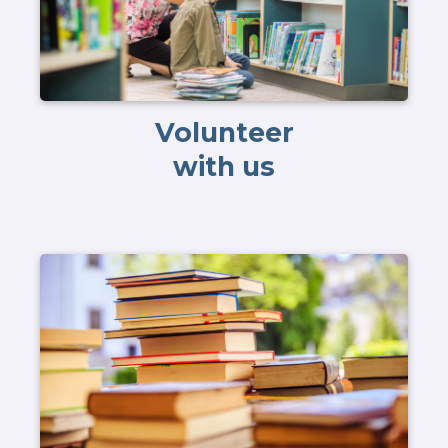
Volunteer
with us