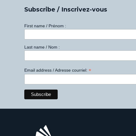
Subscribe / Inscrivez-vous
First name / Prénom :
Last name / Nom :
*
Email address / Adresse courriel: