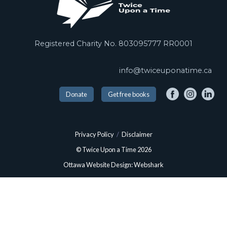
Registered Charity No. 803095777 RR0001
info@twiceuponatime.ca
Donate
Get free books
Privacy Policy
/
Disclaimer
© Twice Upon a Time 2026
Ottawa Website Design: Webshark