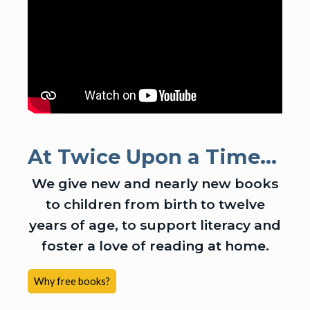
At Twice Upon a Time...
We give new and nearly new books
to children from birth to twelve
years of age, to support literacy and
foster a love of reading at home.
Why free books?