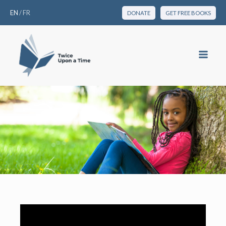
EN
/
FR
DONATE
GET FREE BOOKS