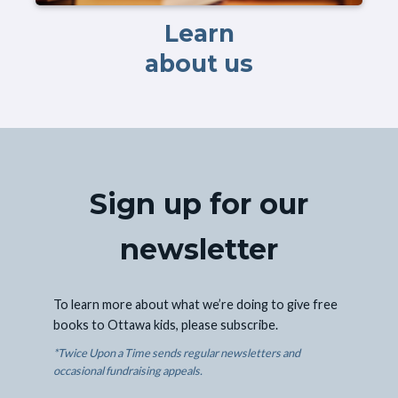
Learn
about us
Sign up for our
newsletter
To learn more about what we’re doing to give free
books to Ottawa kids, please subscribe.
*Twice Upon a Time sends regular newsletters and
occasional fundraising appeals.