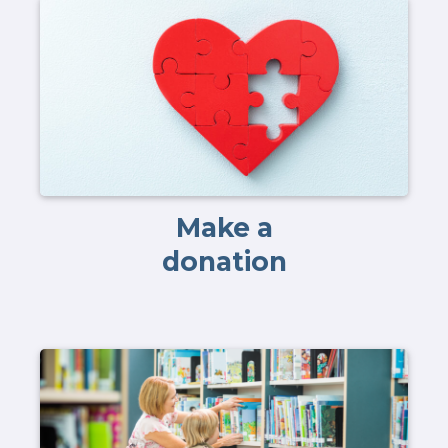
Make a
donation