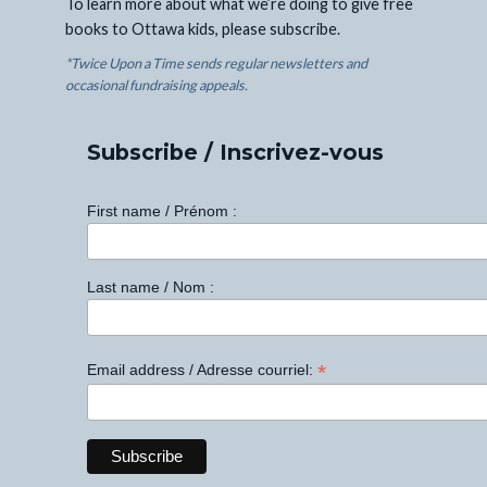
To learn more about what we’re doing to give free
books to Ottawa kids, please subscribe.
*Twice Upon a Time sends regular newsletters and
occasional fundraising appeals.
Subscribe / Inscrivez-vous
First name / Prénom :
Last name / Nom :
*
Email address / Adresse courriel: