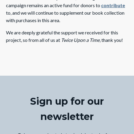
campaign remains an active fund for donors to
contribute
to, and we will continue to supplement our book collection
with purchases in this area.
We are deeply grateful the support we received for this
project, so from all of us at
Twice Upon a Time
, thank you!
Sign up for our
newsletter