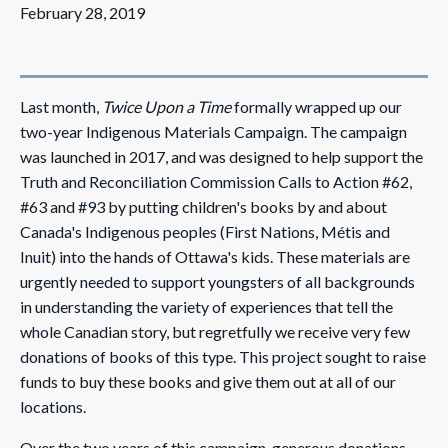
February 28, 2019
Last month,
Twice Upon a Time
formally wrapped up our
two-year Indigenous Materials Campaign. The campaign
was launched in 2017, and was designed to help support the
Truth and Reconciliation Commission Calls to Action #62,
#63 and #93 by putting children's books by and about
Canada's Indigenous peoples (First Nations, Métis and
Inuit) into the hands of Ottawa's kids. These materials are
urgently needed to support youngsters of all backgrounds
in understanding the variety of experiences that tell the
whole Canadian story, but regretfully we receive very few
donations of books of this type. This project sought to raise
funds to buy these books and give them out at all of our
locations.
Over the two years of this campaign, generous donations