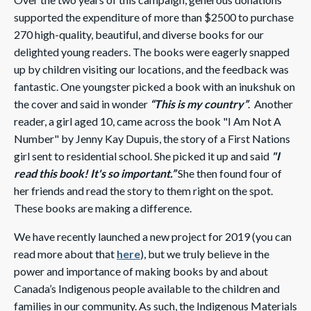
supported the expenditure of more than $2500 to purchase
270 high-quality, beautiful, and diverse books for our
delighted young readers. The books were eagerly snapped
up by children visiting our locations, and the feedback was
fantastic. One youngster picked a book with an inukshuk on
the cover and said in wonder
“This is my country”
.
Another
reader, a girl aged 10, came across the book "
I Am Not A
Number
" by Jenny Kay Dupuis, the story of a First Nations
girl sent to residential school. She picked it up and said
"I
read this book! It's so important.”
She then found four of
her friends and read the story to them right on the spot.
These books are making a difference.
We have recently launched a new project for 2019 (you can
read more about that
here
), but we truly believe in the
power and importance of making books by and about
Canada’s Indigenous people available to the children and
families in our community. As such, the Indigenous Materials