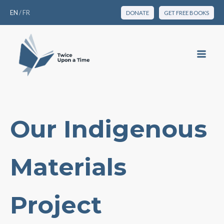
EN
/
FR
DONATE
GET FREE BOOKS
Our Indigenous
Materials
Project