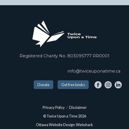
Registered Charity No. 803095777 RR0001
info@twiceuponatime.ca
Donate
Get free books
Privacy Policy
/
Disclaimer
© Twice Upon a Time 2026
Ottawa Website Design: Webshark