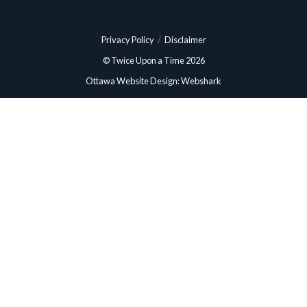
Privacy Policy
/
Disclaimer
© Twice Upon a Time 2026
Ottawa Website Design: Webshark