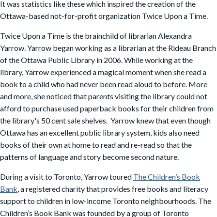
It was statistics like these which inspired the creation of the
Ottawa-based not-for-profit organization Twice Upon a Time.
Twice Upon a Time is the brainchild of librarian Alexandra
Yarrow. Yarrow began working as a librarian at the Rideau Branch
of the Ottawa Public Library in 2006. While working at the
library, Yarrow experienced a magical moment when she read a
book to a child who had never been read aloud to before. More
and more, she noticed that parents visiting the library could not
afford to purchase used paperback books for their children from
the library's 50 cent sale shelves. Yarrow knew that even though
Ottawa has an excellent public library system, kids also need
books of their own at home to read and re-read so that the
patterns of language and story become second nature.
During a visit to Toronto, Yarrow toured
The Children’s Book
Bank
, a registered charity that provides free books and literacy
support to children in low-income Toronto neighbourhoods. The
Children’s Book Bank was founded by a group of Toronto