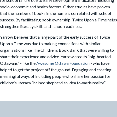
for school failure due to Early Development Indicators, including
socio-economic and health factors. Other studies have proven
that the number of books in the home is correlated with school
success. By facilitating book ownership, Twice Upon a Time helps
strengthen literacy skills and school readiness.
Yarrow believes that a large part of the early success of Twice
Upon a Time was due to making connections with similar
organizations like The Children’s Book Bank that were willing to
share their experience and advice. Yarrow credits “big-hearted
Ottawans” - like the
Awesome Ottawa Foundation
- who have
helped to get the project off the ground. Engaging and creating
meaningful ways of including people who share her passion for
children’s literacy “helped shepherd an idea towards reality.”