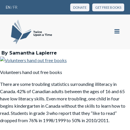
EN
/
FR
DONATE
GET FREE BOOKS
By Samantha Lapierre
Volunteers hand out free books
There are some troubling statistics surrounding illiteracy in
Canada. 42% of Canadian adults between the ages of 16 and 65
have low literacy skills. Even more troubling, one child in four
begins kindergarten in Canada without the skills to learn how to
read. Students in grade 3 who report that they “like to read”
dropped from 76% in 1998/1999 to 50% in 2010/2011.