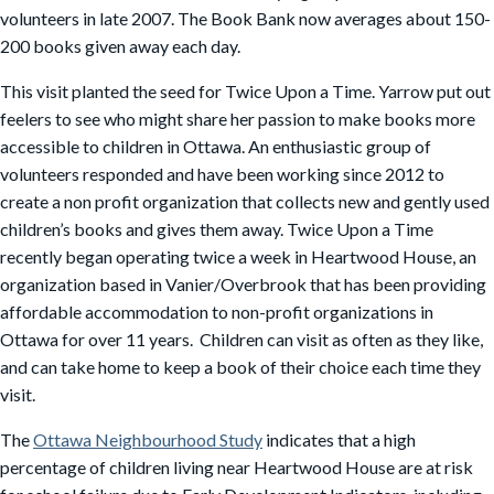
volunteers in late 2007. The Book Bank now averages about 150-
200 books given away each day.
This visit planted the seed for Twice Upon a Time. Yarrow put out
feelers to see who might share her passion to make books more
accessible to children in Ottawa. An enthusiastic group of
volunteers responded and have been working since 2012 to
create a non profit organization that collects new and gently used
children’s books and gives them away. Twice Upon a Time
recently began operating twice a week in Heartwood House, an
organization based in Vanier/Overbrook that has been providing
affordable accommodation to non-profit organizations in
Ottawa for over 11 years. Children can visit as often as they like,
and can take home to keep a book of their choice each time they
visit.
The
Ottawa Neighbourhood Study
indicates that a high
percentage of children living near Heartwood House are at risk