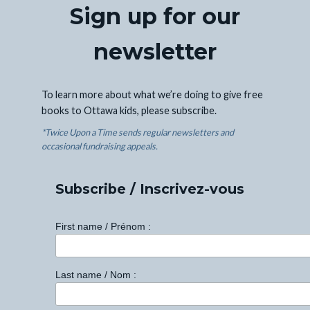
Sign up for our
newsletter
To learn more about what we’re doing to give free
books to Ottawa kids, please subscribe.
*Twice Upon a Time sends regular newsletters and
occasional fundraising appeals.
Subscribe / Inscrivez-vous
First name / Prénom :
Last name / Nom :