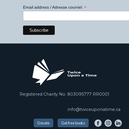
*
Email address / Adresse courriel:
Registered Charity No. 803095777 RR0001
info@twiceuponatime.ca
Donate
Get free books