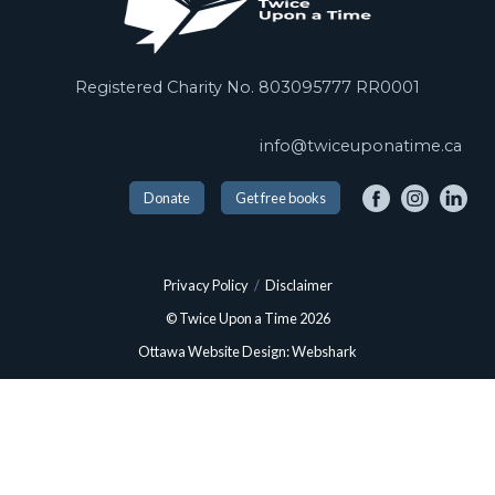
Registered Charity No. 803095777 RR0001
info@twiceuponatime.ca
Donate
Get free books
Privacy Policy
/
Disclaimer
© Twice Upon a Time 2026
Ottawa Website Design: Webshark