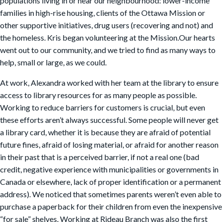
populations living in or near our neighbourhood: lower-income
families in high-rise housing, clients of the Ottawa Mission or
other supportive initiatives, drug users (recovering and not) and
the homeless. Kris began volunteering at the Mission.Our hearts
went out to our community, and we tried to find as many ways to
help, small or large, as we could.
At work, Alexandra worked with her team at the library to ensure
access to library resources for as many people as possible.
Working to reduce barriers for customers is crucial, but even
these efforts aren’t always successful. Some people will never get
a library card, whether it is because they are afraid of potential
future fines, afraid of losing material, or afraid for another reason
in their past that is a perceived barrier, if not a real one (bad
credit, negative experience with municipalities or governments in
Canada or elsewhere, lack of proper identification or a permanent
address). We noticed that sometimes parents weren’t even able to
purchase a paperback for their children from even the inexpensive
“for sale” shelves. Working at Rideau Branch was also the first