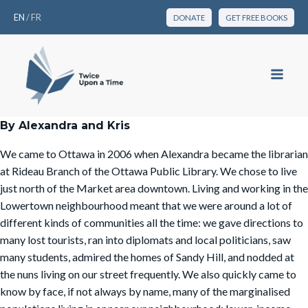
EN
/
FR
DONATE
GET FREE BOOKS
By Alexandra and Kris
We came to Ottawa in 2006 when Alexandra became the librarian
at Rideau Branch of the Ottawa Public Library. We chose to live
just north of the Market area downtown. Living and working in the
Lowertown neighbourhood meant that we were around a lot of
different kinds of communities all the time: we gave directions to
many lost tourists, ran into diplomats and local politicians, saw
many students, admired the homes of Sandy Hill, and nodded at
the nuns living on our street frequently. We also quickly came to
know by face, if not always by name, many of the marginalised