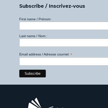
Subscribe / Inscrivez-vous
First name / Prénom :
Last name / Nom :
*
Email address / Adresse courriel: