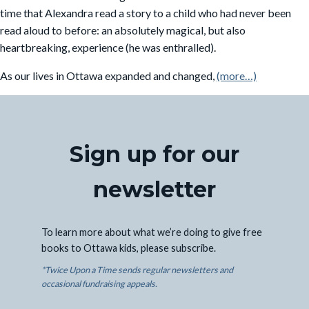
time that Alexandra read a story to a child who had never been
read aloud to before: an absolutely magical, but also
heartbreaking, experience (he was enthralled).
As our lives in Ottawa expanded and changed,
(more…)
Sign up for our
newsletter
To learn more about what we’re doing to give free
books to Ottawa kids, please subscribe.
*Twice Upon a Time sends regular newsletters and
occasional fundraising appeals.