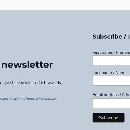
Subscribe / 
First name / Prénom
 newsletter
Last name / Nom :
o give free books to Ottawa kids,
Email address / Adre
 and occasional fundraising appeals.