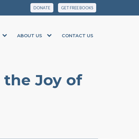
DONATE
GET FREE BOOKS
ABOUT US
CONTACT US
 the Joy of