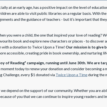
ly at an early age, has a positive impact on the level of education 
ildren are able to visit public libraries on a regular basis. With t
ignments and the guidance of teachers - but it’s important that the
 you were a child, the one that inspired your love of reading? Wo
avourite book and explore new characters or places - to discover a
en with a donation to Twice Upon a Time!
Our mission is to give 
e accessible, creating pride in book ownership, and nurturing lifel
Joy of Reading” campaign, running until June 30th. We are tar
a moment today to renew your donation and consider becoming a m
g Challenge, every $1 donated via
Twice Upon a Time
during the m
we depend on the support of our community. Whether you are able 
 because of you that we can continue to inspire young readers and 