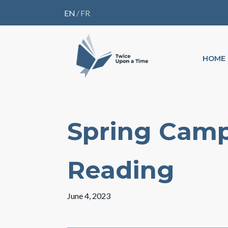
EN
/
FR
HOME
Spring Camp
Reading
June 4, 2023