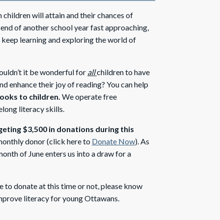
children will attain and their chances of
he end of another school year fast approaching,
y keep learning and exploring the world of
uldn’t it be wonderful for
all
children to have
nd enhance their joy of reading? You can help
books to children.
We operate free
ong literacy skills.
geting $3,500 in donations during this
onthly donor (click here to
Donate Now
). As
onth of June enters us into a draw for a
to donate at this time or not, please know
improve literacy for young Ottawans.