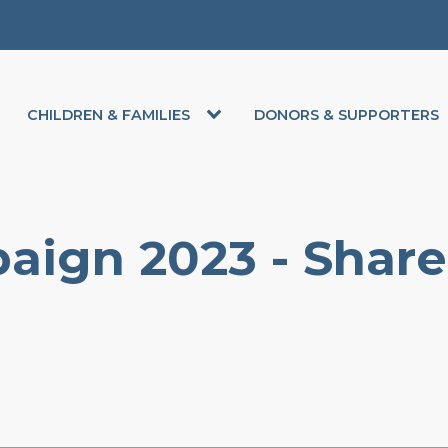
CHILDREN & FAMILIES
DONORS & SUPPORTERS
aign 2023 - Share