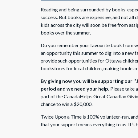
Reading and being surrounded by books, especial
success. But books are expensive, and not all ch
kids across the city will soon be free from ass
books over the summer.
Do you remember your favourite book from when
an opportunity this summer to dig into a new f
provide such opportunities for Ottawa childr
bookstores for local children, making books mor
By giving now you will be supporting our “
period and we need your help.
Please take 
part of the CanadaHelps Great Canadian Givin
chance to win a $20,000.
Twice Upon a Time is 100% volunteer-run, and 
that your support means everything to us. It’s