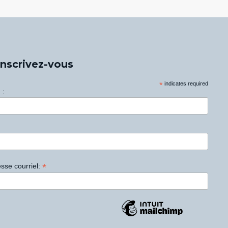
Inscrivez-vous
*
indicates required
 :
*
sse courriel: