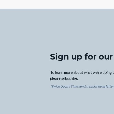
Sign up for our
To learn more about what we’re doing t
please subscribe.
*Twice Upon a Time sends regular newsletters