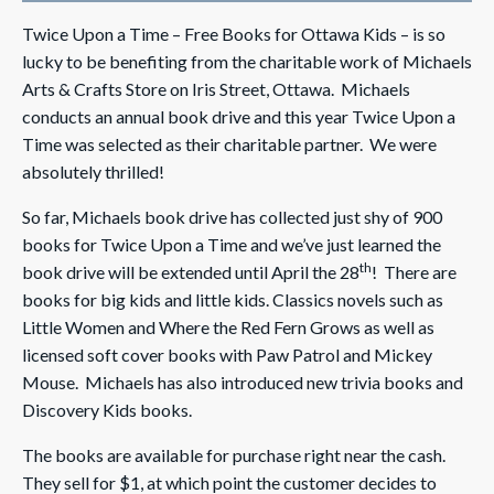
Twice Upon a Time – Free Books for Ottawa Kids – is so
lucky to be benefiting from the charitable work of Michaels
Arts & Crafts Store on Iris Street, Ottawa. Michaels
conducts an annual book drive and this year Twice Upon a
Time was selected as their charitable partner. We were
absolutely thrilled!
So far, Michaels book drive has collected just shy of 900
books for Twice Upon a Time and we’ve just learned the
th
book drive will be extended until April the 28
! There are
books for big kids and little kids. Classics novels such as
Little Women and Where the Red Fern Grows as well as
licensed soft cover books with Paw Patrol and Mickey
Mouse. Michaels has also introduced new trivia books and
Discovery Kids books.
The books are available for purchase right near the cash.
They sell for $1, at which point the customer decides to