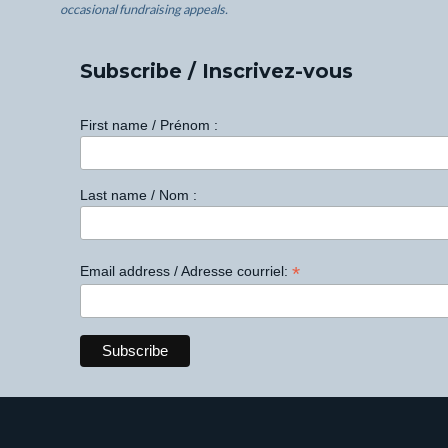
occasional fundraising appeals.
Subscribe / Inscrivez-vous
First name / Prénom :
Last name / Nom :
*
Email address / Adresse courriel: