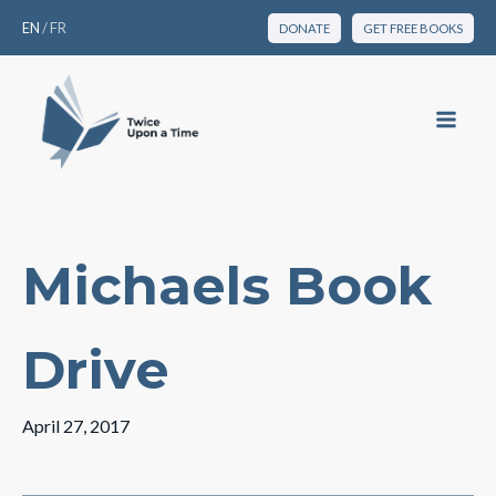
EN
/
FR
DONATE
GET FREE BOOKS
Michaels Book
Drive
April 27, 2017