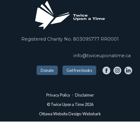
Registered Charity No. 803095777 RR0001
info@twiceuponatime.ca
Donate
Get free books
Privacy Policy
/
Disclaimer
© Twice Upon a Time 2026
Ottawa Website Design: Webshark