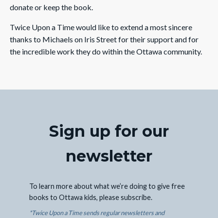
donate or keep the book.
Twice Upon a Time would like to extend a most sincere
thanks to Michaels on Iris Street for their support and for
the incredible work they do within the Ottawa community.
Sign up for our
newsletter
To learn more about what we’re doing to give free
books to Ottawa kids, please subscribe.
*Twice Upon a Time sends regular newsletters and