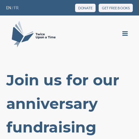
EN
/
FR
DONATE
GET FREE BOOKS
Join us for our
anniversary
fundraising