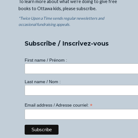
To learn more about what we’re doing to give free
books to Ottawa kids, please subscribe.
*Twice Upon a Time sends regular newsletters and
occasional fundraising appeals.
Subscribe / Inscrivez-vous
First name / Prénom :
Last name / Nom :
*
Email address / Adresse courriel: