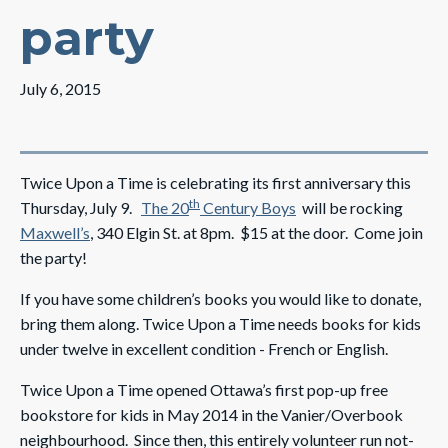
party
July 6, 2015
Twice Upon a Time is celebrating its first anniversary this
th
Thursday, July 9.
The 20
Century Boys
will be rocking
Maxwell’s
, 340 Elgin St. at 8pm. $15 at the door. Come join
the party!
If you have some children’s books you would like to donate,
bring them along. Twice Upon a Time
needs books for kids
under twelve in excellent condition - French or English.
Twice Upon a Time opened Ottawa’s first pop-up free
bookstore for kids in May 2014 in the Vanier/Overbook
neighbourhood. Since then, this entirely volunteer run not-