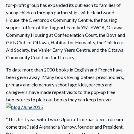
for-profit group has expanded its outreach to families of
young children through partnerships with Heartwood
House, the Overbrook Community Centre, the housing
support office of the Taggart Family YM-YWCA, Ottawa
Community Housing at Confederation Court, the Boys and
Girls Club of Ottawa, Habitat for Humanity, the Children’s
Aid Society, the Vanier Early Years Centre, and the Ottawa
Community Coalition for Literacy.
To date more than 2000 books in English and French have
been given away. Many book loving babies, preschoolers,
primary and elementary school age kids, parents and
caregivers, have made repeat visits to the pop-up free
bookstores to pick out books they can keep forever.
“This first year with Twice Upon a Time has been a dream
come true,” said Alexandra Yarrow, founder and President.