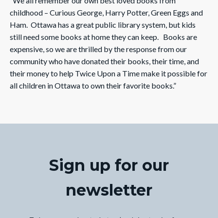
“We all remember our own best loved books from
childhood – Curious George, Harry Potter, Green Eggs and
Ham. Ottawa has a great public library system, but kids
still need some books at home they can keep. Books are
expensive, so we are thrilled by the response from our
community who have donated their books, their time, and
their money to help Twice Upon a Time make it possible for
all children in Ottawa to own their favorite books.”
Sign up for our
newsletter