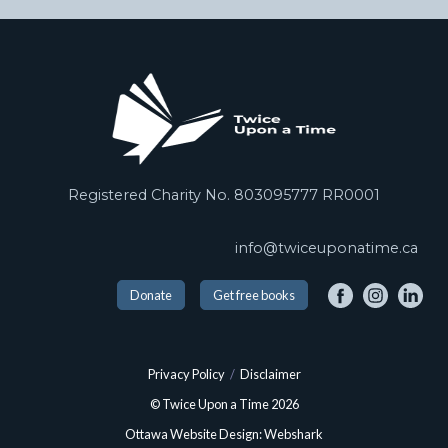
Registered Charity No. 803095777 RR0001
info@twiceuponatime.ca
Donate
Get free books
Privacy Policy
/
Disclaimer
© Twice Upon a Time 2026
Ottawa Website Design: Webshark