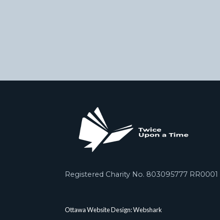
Registered Charity No. 803095777 RR0001
Ottawa Website Design: Webshark