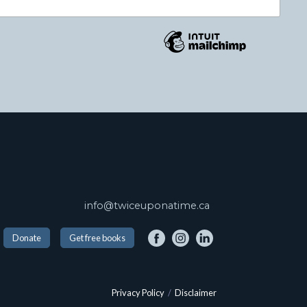
info@twiceuponatime.ca
Donate
Get free books
Privacy Policy
/
Disclaimer