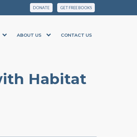
DONATE
GET FREE BOOKS
ABOUT US
CONTACT US
ith Habitat