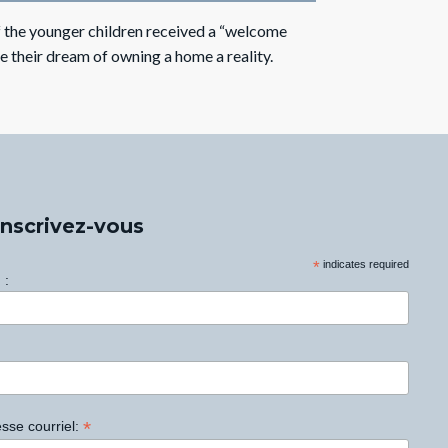
 the younger children received a “welcome
 their dream of owning a home a reality.
Inscrivez-vous
*
indicates required
 :
*
sse courriel: