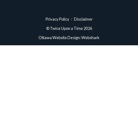
Privacy Policy
/
Disclaimer
© Twice Upon a Time 2026
Ottawa Website Design: Webshark