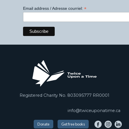
*
Email address / Adresse courriel:
Registered Charity No. 803095777 RR0001
info@twiceuponatime.ca
Donate
Get free books