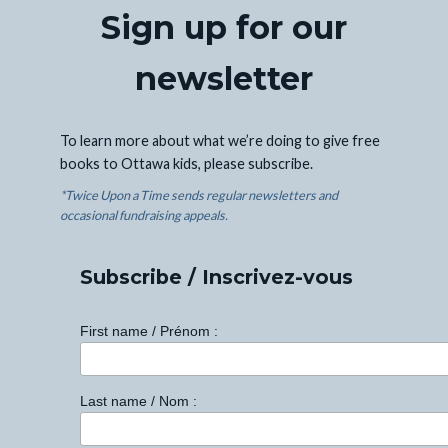
Sign up for our
newsletter
To learn more about what we’re doing to give free
books to Ottawa kids, please subscribe.
*Twice Upon a Time sends regular newsletters and
occasional fundraising appeals.
Subscribe / Inscrivez-vous
First name / Prénom :
Last name / Nom :