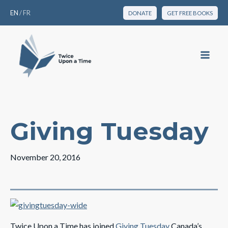
EN
/
FR
DONATE
GET FREE BOOKS
Giving Tuesday
November 20, 2016
Twice Upon a Time has joined
Giving Tuesday
Canada’s