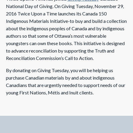
National Day of Giving. On Giving Tuesday, November 29,
2016 Twice Upon a Time launches its Canada 150
Indigenous Materials Initiative-to buy and build a collection
about the indigenous peoples of Canada and by indigenous
authors so that some of Ottawa’s most vulnerable
youngsters can own these books. This initiative is designed
to advance reconciliation by supporting the Truth and
Reconciliation Commission’s Call to Action.
By donating on Giving Tuesday, you will be helping us
purchase Canadian materials by and about indigenous
Canadians that are urgently needed to support needs of our
young First Nations, Métis and Inuit clients.