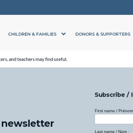
CHILDREN & FAMILIES
DONORS & SUPPORTERS
kers, and teachers may find useful.
Subscribe / 
First name / Prénom
 newsletter
Last name / Nom :