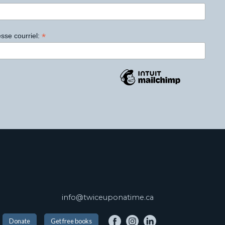
*
sse courriel:
info@twiceuponatime.ca
Donate
Get free books