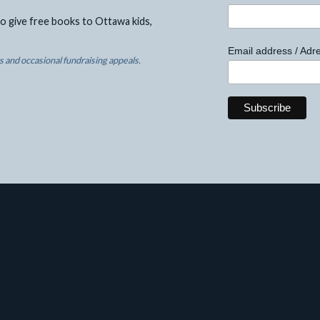
o give free books to Ottawa kids,
Email address / Adre
 and occasional fundraising appeals.