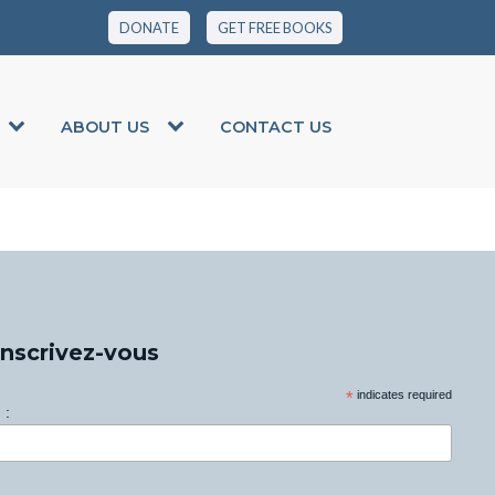
DONATE
GET FREE BOOKS
ABOUT US
CONTACT US
Inscrivez-vous
*
indicates required
 :