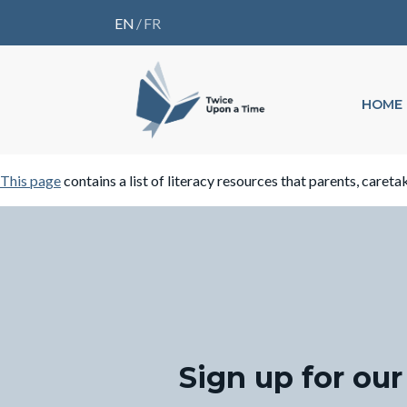
EN
/
FR
HOME
This page
contains a list of literacy resources that parents, careta
Sign up for our