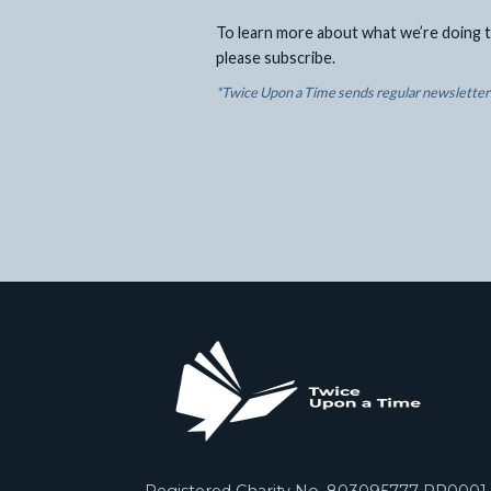
To learn more about what we’re doing t
please subscribe.
*Twice Upon a Time sends regular newsletters