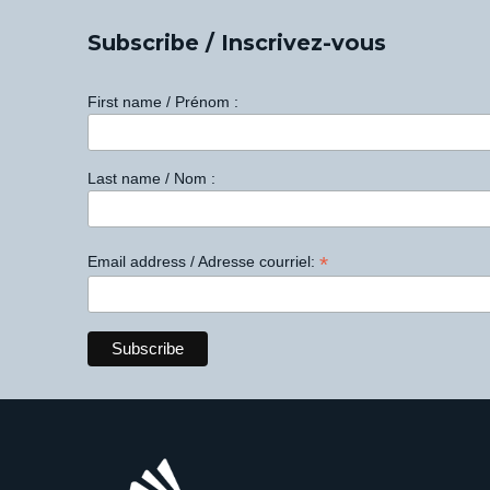
Subscribe / Inscrivez-vous
First name / Prénom :
Last name / Nom :
*
Email address / Adresse courriel: