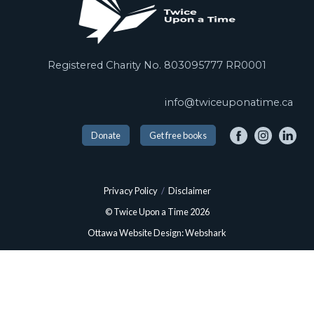
Registered Charity No. 803095777 RR0001
info@twiceuponatime.ca
Donate
Get free books
Privacy Policy
/
Disclaimer
© Twice Upon a Time 2026
Ottawa Website Design: Webshark