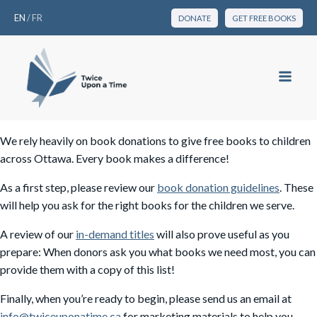
EN
/
FR
DONATE
GET FREE BOOKS
We rely heavily on book donations to give free books to children
across Ottawa. Every book makes a difference!
As a first step, please review our
book donation guidelines
. These
will help you ask for the right books for the children we serve.
A review of our
in-demand titles
will also prove useful as you
prepare: When donors ask you what books we need most, you can
provide them with a copy of this list!
Finally, when you’re ready to begin, please send us an email at
info@twiceuponatime.ca
for marketing materials to help you