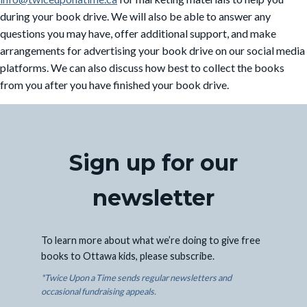
during your book drive. We will also be able to answer any
questions you may have, offer additional support, and make
arrangements for advertising your book drive on our social media
platforms. We can also discuss how best to collect the books
from you after you have finished your book drive.
Sign up for our
newsletter
To learn more about what we’re doing to give free
books to Ottawa kids, please subscribe.
*Twice Upon a Time sends regular newsletters and
occasional fundraising appeals.