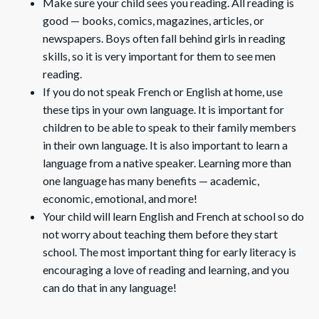
Make sure your child sees you reading. All reading is
good — books, comics, magazines, articles, or
newspapers. Boys often fall behind girls in reading
skills, so it is very important for them to see men
reading.
If you do not speak French or English at home, use
these tips in your own language. It is important for
children to be able to speak to their family members
in their own language. It is also important to learn a
language from a native speaker. Learning more than
one language has many benefits — academic,
economic, emotional, and more!
Your child will learn English and French at school so do
not worry about teaching them before they start
school. The most important thing for early literacy is
encouraging a love of reading and learning, and you
can do that in any language!