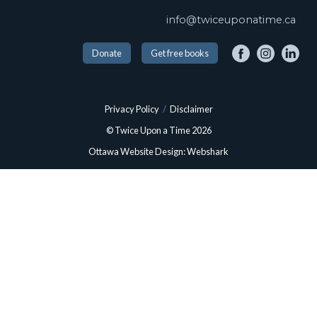
info@twiceuponatime.ca
Donate
Get free books
Privacy Policy
/
Disclaimer
© Twice Upon a Time 2026
Ottawa Website Design: Webshark