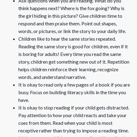
Ask questions when you are reading. What do you
think happens next? Where is the fox going? Why is
the girl hiding in this picture? Give children time to
respond and then praise them. Point out shapes,
words, or pictures, or link the story to your daily life.
Children like to hear the same stories repeated.
Reading the same story is good for children, even if it
is boring for adults! Every time you read the same
story, children get something new out of it. Repetition
helps children reinforce their learning, recognize
words, and understand narrative.
It is okay to read only a few pages of a book if you are
busy. Focus on building literacy skills in the time you
have.
It is okay to stop reading if your child gets distracted.
Pay attention to how your child reacts and take your
cues from them. Read when your child is most
receptive rather than trying to impose a reading time.