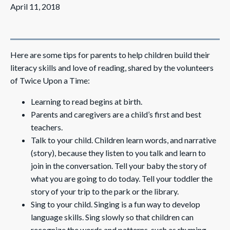
April 11, 2018
Here are some tips for parents to help children build their
literacy skills and love of reading, shared by the volunteers
of Twice Upon a Time:
Learning to read begins at birth.
Parents and caregivers are a child’s first and best
teachers.
Talk to your child. Children learn words, and narrative
(story), because they listen to you talk and learn to
join in the conversation. Tell your baby the story of
what you are going to do today. Tell your toddler the
story of your trip to the park or the library.
Sing to your child. Singing is a fun way to develop
language skills. Sing slowly so that children can
recognize the words and patterns, such as rhyming