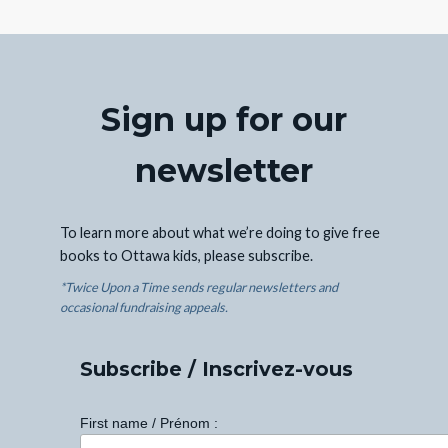
Sign up for our
newsletter
To learn more about what we’re doing to give free
books to Ottawa kids, please subscribe.
*Twice Upon a Time sends regular newsletters and
occasional fundraising appeals.
Subscribe / Inscrivez-vous
First name / Prénom :