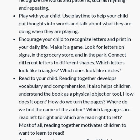
and repeating.
Play with your child. Use playtime to help your child
put thoughts into words and talk about what they are
doing when they are playing.
Encourage your child to recognize letters and print in
your daily life. Make it a game. Look for letters on
signs, in the grocery store, and in the park. Connect
different letters to different shapes. Which letters
look like triangles? Which ones look like circles?
Read to your child. Reading together develops
vocabulary and comprehension. It also helps children
understand the book as a physical object or tool. How
does it open? How do we turn the pages? Where do
we find the name of the author? Which languages are
read left to right and which are read right to left?
Most of all, reading together motivates children to
want to learn to read!