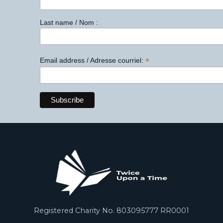
Last name / Nom :
*
Email address / Adresse courriel:
Registered Charity No. 803095777 RR0001