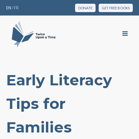
EN
/
FR
DONATE
GET FREE BOOKS
Early Literacy
Tips for
Families