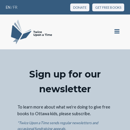
EN
/
FR
DONATE
GET FREE BOOKS
Sign up for our
newsletter
To learn more about what we’re doing to give free
books to Ottawa kids, please subscribe.
*Twice Upon a Time sends regular newsletters and
occasional fundraising appeals.