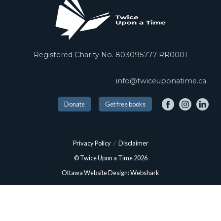
Registered Charity No. 803095777 RR0001
info@twiceuponatime.ca
Donate
Get free books
Privacy Policy
/
Disclaimer
© Twice Upon a Time 2026
Ottawa Website Design: Webshark