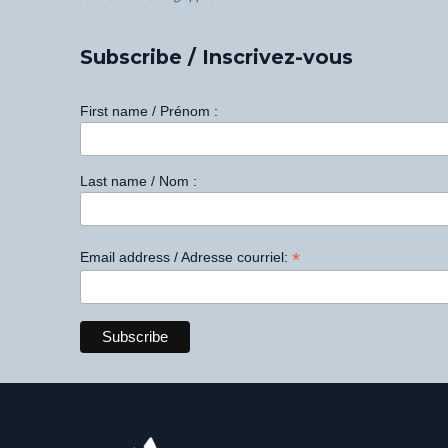
Subscribe / Inscrivez-vous
First name / Prénom :
Last name / Nom :
*
Email address / Adresse courriel: