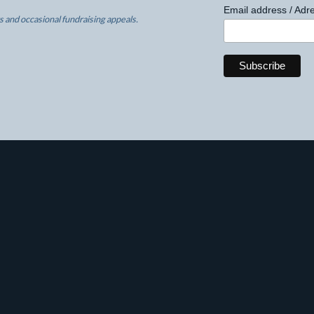
Email address / Adre
 and occasional fundraising appeals.