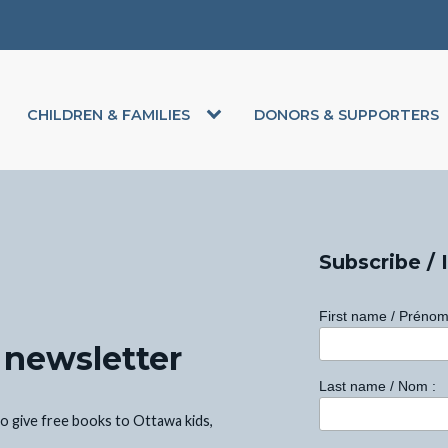
CHILDREN & FAMILIES
DONORS & SUPPORTERS
Subscribe / 
First name / Prénom
 newsletter
Last name / Nom :
o give free books to Ottawa kids,