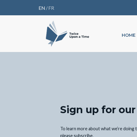
EN
/
FR
HOME
Sign up for our
To learn more about what we’re doing t
please subscribe.