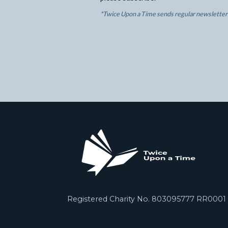
*Twice Upon a Time sends regular newsletters
Registered Charity No. 803095777 RR0001