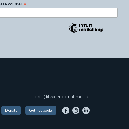
*
sse courriel:
info@twiceuponatime.ca
Donate
Get free books