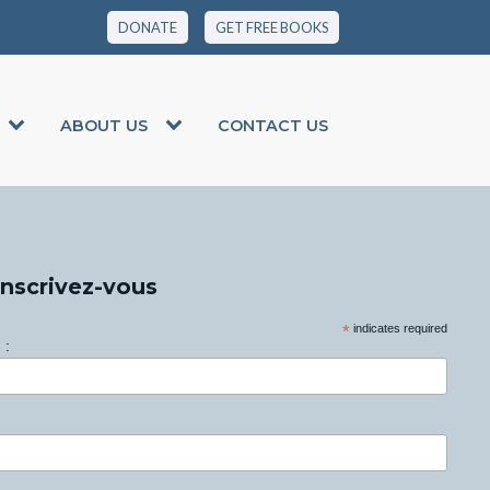
DONATE
GET FREE BOOKS
ABOUT US
CONTACT US
Inscrivez-vous
*
indicates required
 :