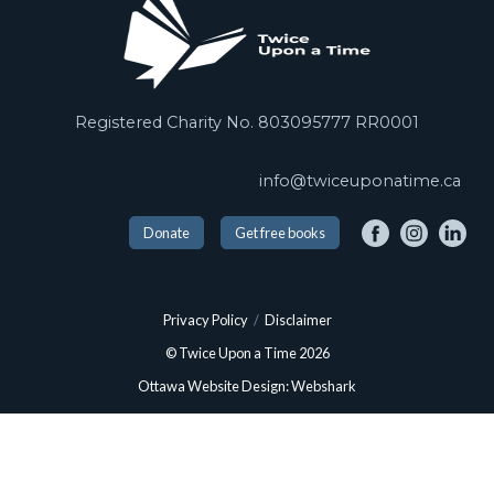
Registered Charity No. 803095777 RR0001
info@twiceuponatime.ca
Donate
Get free books
Privacy Policy
/
Disclaimer
© Twice Upon a Time 2026
Ottawa Website Design: Webshark