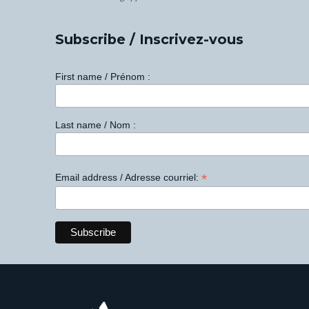
Subscribe / Inscrivez-vous
First name / Prénom :
Last name / Nom :
*
Email address / Adresse courriel: