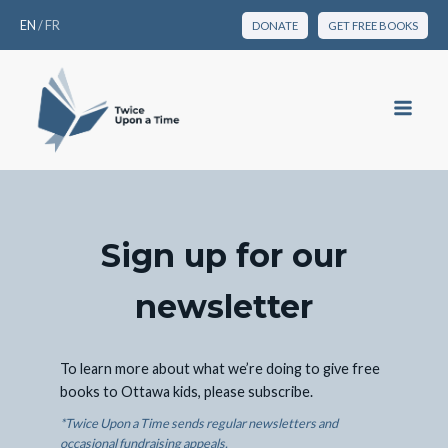
EN
/
FR
DONATE
GET FREE BOOKS
Sign up for our
newsletter
To learn more about what we’re doing to give free
books to Ottawa kids, please subscribe.
*Twice Upon a Time sends regular newsletters and
occasional fundraising appeals.