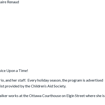
laire Renaud
wice Upon a Time!
rio, and her staff. Every holiday season, the program is advertised
ist provided by the Children’s Aid Society.
alker works at the Ottawa Courthouse on Elgin Street where she is