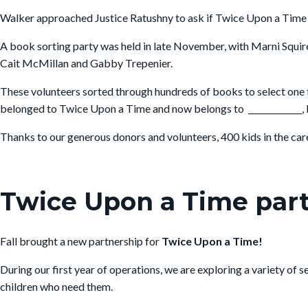
Walker approached Justice Ratushny to ask if Twice Upon a Time co
A book sorting party was held in late November, with Marni Squire 
Cait McMillan and Gabby Trepenier.
These volunteers sorted through hundreds of books to select one 
belonged to Twice Upon a Time and now belongs to _____________, b
Thanks to our generous donors and volunteers, 400 kids in the care 
Twice Upon a Time par
Fall brought a new partnership for
Twice Upon a Time!
During our first year of operations, we are exploring a variety of
children who need them.