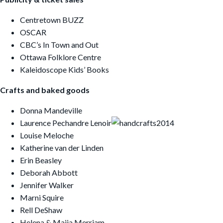
Centretown BUZZ
OSCAR
CBC’s In Town and Out
Ottawa Folklore Centre
Kaleidoscope Kids’ Books
Crafts and baked goods
Donna Mandeville
Laurence Pechandre Lenoir
Louise Meloche
Katherine van der Linden
Erin Beasley
Deborah Abbott
Jennifer Walker
Marni Squire
Rell DeShaw
Helena & Maija Merriam