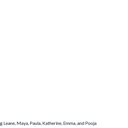
g Leane, Maya, Paula, Katherine, Emma, and Pooja