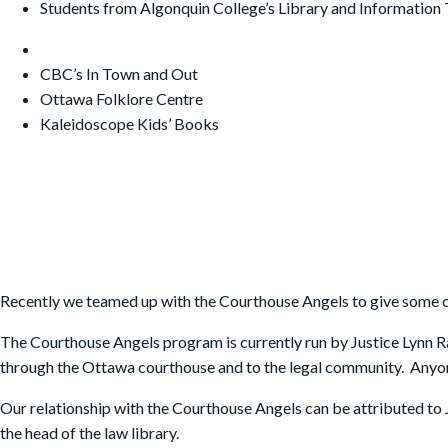
Students from Algonquin College’s Library and Information 
CBC’s In Town and Out
Ottawa Folklore Centre
Kaleidoscope Kids’ Books
Recently we teamed up with the Courthouse Angels to give some c
The Courthouse Angels program is currently run by Justice Lynn R
through the Ottawa courthouse and to the legal community. Anyone ca
Our relationship with the Courthouse Angels can be attributed to
the head of the law library.