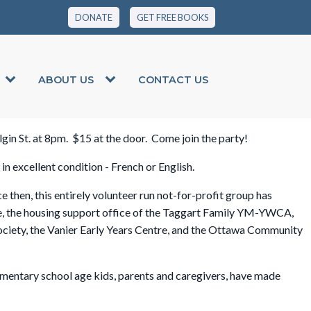
DONATE
GET FREE BOOKS
ABOUT US
CONTACT US
Elgin St. at 8pm. $15 at the door. Come join the party!
n excellent condition - French or English.
hen, this entirely volunteer run not-for-profit group has
e, the housing support office of the Taggart Family YM-YWCA,
ciety, the Vanier Early Years Centre, and the Ottawa Community
mentary school age kids, parents and caregivers, have made