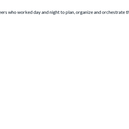
eers who worked day and night to plan, organize and orchestrate t