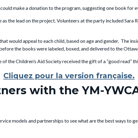
uld make a donation to the program, suggesting one book for every
as the lead on the project. Volunteers at the party included Sara 
that would appeal to each child, based on age and gender. The in
efore the books were labeled, boxed, and delivered to the Ottawa 
of the Children’s Aid Society received the gift of a “good read” th
Cliquez pour la version française.
tners with the YM-YWCA
 service models and partnerships to see what are the best ways to g