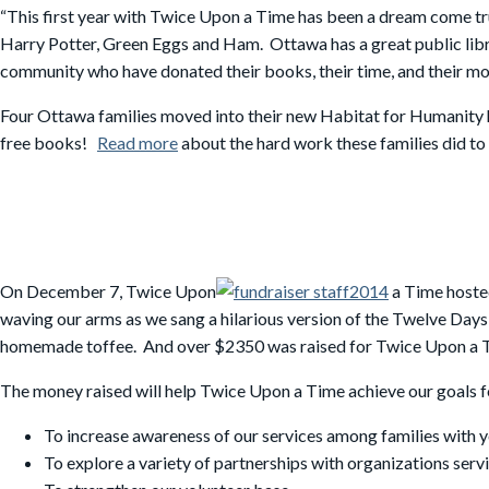
“This first year with Twice Upon a Time has been a dream come t
Harry Potter, Green Eggs and Ham. Ottawa has a great public libr
community who have donated their books, their time, and their mon
Four Ottawa families moved into their new Habitat for Humanity
free books!
Read more
about the hard work these families did to
On December 7, Twice Upon
a Time hosted
waving our arms as we sang a hilarious version of the Twelve Days
homemade toffee. And over $2350 was raised for Twice Upon a 
The money raised will help Twice Upon a Time achieve our goals f
To increase awareness of our services among families with 
To explore a variety of partnerships with organizations serv