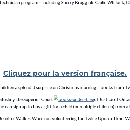
Technician program – including Sherry Bruggink, Cailin Whilock, C
Cliquez pour la version française.
hildren a splendid surprise on Christmas morning – books from T
atushny, the Superior Court
of Justice of Onta
n sign up to buy a gift for a child (or multiple children) from a l
 Jennifer Walker. When not volunteering for Twice Upon a Time, W