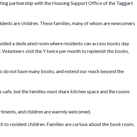
ing partnership with the Housing Support Office of the Taggart
idents are children. These families, many of whom are newcomers
rovided a dedicated room where residents can access books day
 Volunteers visit the Y twice per month to replenish the books,
 who do not have many books, and extend our reach beyond the
 is safe, but the families must share kitchen space and the rooms
partments, and children are warmly welcomed.
nch to resident children. Families are curious about the book room,