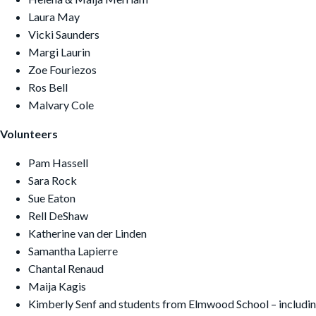
Laura May
Vicki Saunders
Margi Laurin
Zoe Fouriezos
Ros Bell
Malvary Cole
Volunteers
Pam Hassell
Sara Rock
Sue Eaton
Rell DeShaw
Katherine van der Linden
Samantha Lapierre
Chantal Renaud
Maija Kagis
Kimberly Senf and students from Elmwood School – includin