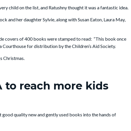
 child on the list, and Ratushny thought it was a fantastic idea.
Rock and her daughter Sylvie, along with Susan Eaton, Laura May,
side covers of 400 books were stamped to read: “This book once
Courthouse for distribution by the Children’s Aid Society.
is Christmas.
 to reach more kids
et good quality new and gently used books into the hands of