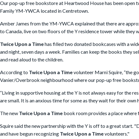
Our pop-up free bookstore at Heartwood House has been open twi
Family YM-YWCA located in Centretown.
Amber James from the YM-YWCA explained that there are approxima
to Canada, live on two floors of the Y residence tower while they w
Twice Upon a Time
has filled two donated bookcases with a wide
and night, seven days a week. Families can keep the books they se
and read aloud to the children.
According to
Twice Upon a Time
volunteer Marni Squire, “the go
Vanier/Overbrook neighbourhood where our pop-up free bookstor
“Living in supportive housing at the Y is not always easy for the r
are small. It is an anxious time for some as they wait for their own
The new
Twice Upon a Time
book room provides a place where fa
Squire said the new partnership with the Y is off to a great start.
and have begun recognizing
Twice Upon a Time
volunteers."