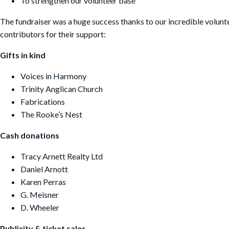
To strengthen our volunteer base
The fundraiser was a huge success thanks to our incredible volunt
contributors for their support:
G
ifts in kind
Voices in Harmony
Trinity Anglican Church
Fabrications
The Rooke’s Nest
Cash donations
Tracy Arnett Realty Ltd
Daniel Arnott
Karen Perras
G. Meisner
D. Wheeler
Publicity & ticket sales