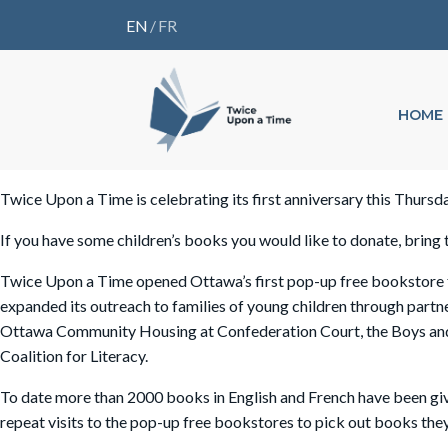
EN
/
FR
HOME
Twice Upon a Time is celebrating its first anniversary this Thursd
If you have some children’s books you would like to donate, brin
Twice Upon a Time opened Ottawa’s first pop-up free bookstore fo
expanded its outreach to families of young children through pa
Ottawa Community Housing at Confederation Court, the Boys and G
Coalition for Literacy.
To date more than 2000 books in English and French have been gi
repeat visits to the pop-up free bookstores to pick out books the