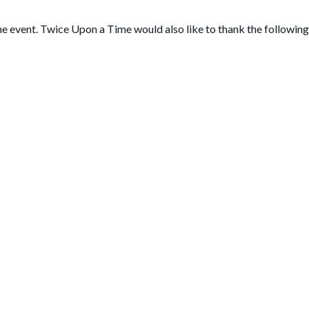
he event. Twice Upon a Time would also like to thank the following