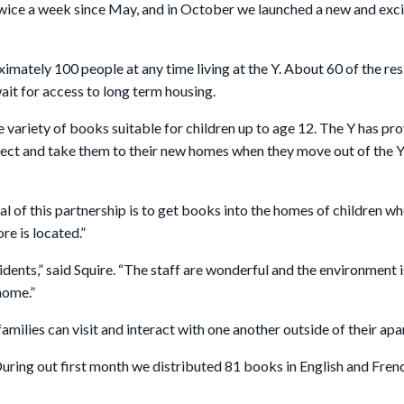
ce a week since May, and in October we launched a new and excit
tely 100 people at any time living at the Y. About 60 of the res
ait for access to long term housing.
 variety of books suitable for children up to age 12. The Y has p
lect and take them to their new homes when they move out of the Y.
al of this partnership is to get books into the homes of children
e is located.”
esidents,” said Squire. “The staff are wonderful and the environment
 home.”
milies can visit and interact with one another outside of their a
 "During out first month we distributed 81 books in English and Fre