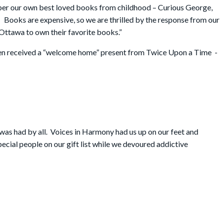
mber our own best loved books from childhood – Curious George,
 Books are expensive, so we are thrilled by the response from our
 Ottawa to own their favorite books.”
ren received a “welcome home” present from Twice Upon a Time -
 was had by all. Voices in Harmony had us up on our feet and
ecial people on our gift list while we devoured addictive