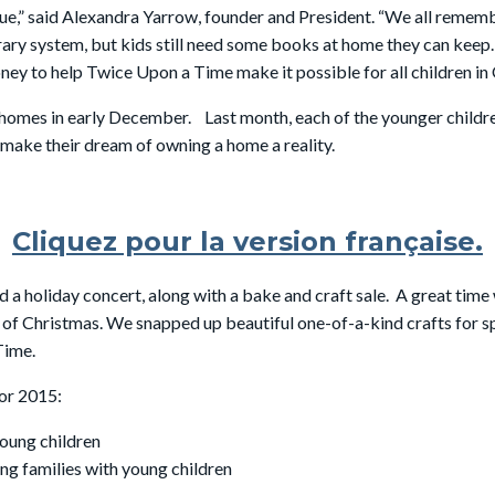
rue,” said Alexandra Yarrow, founder and President. “We all reme
ary system, but kids still need some books at home they can keep.
ey to help Twice Upon a Time make it possible for all children in
 homes in early December. Last month, each of the younger child
 make their dream of owning a home a reality.
Cliquez pour la version française.
 a holiday concert, along with a bake and craft sale. A great time
 of Christmas. We snapped up beautiful one-of-a-kind crafts for sp
Time.
or 2015:
young children
ing families with young children