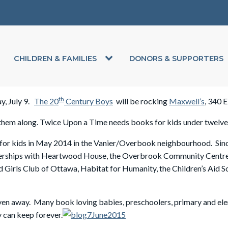
CHILDREN & FAMILIES
DONORS & SUPPORTERS
th
ay, July 9.
The 20
Century Boys
will be rocking
Maxwell’s
, 340 
g them along. Twice Upon a Time
needs books for kids under twelve i
r kids in May 2014 in the Vanier/Overbook neighbourhood. Since t
rtnerships with Heartwood House, the Overbrook Community Centr
irls Club of Ottawa, Habitat for Humanity, the Children’s Aid So
ven away. Many book loving babies, preschoolers, primary and ele
y can keep forever.