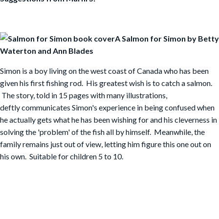
A Salmon for Simon by Betty
Waterton and Ann Blades
Simon is a boy living on the west coast of Canada who has been
given his first fishing rod. His greatest wish is to catch a salmon.
The story, told in 15 pages with many illustrations,
deftly communicates Simon's experience in being confused when
he actually gets what he has been wishing for and his cleverness in
solving the 'problem' of the fish all by himself. Meanwhile, the
family remains just out of view, letting him figure this one out on
his own. Suitable for children 5 to 10.