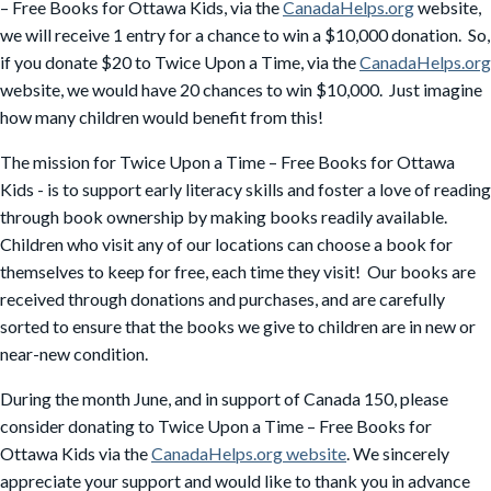
– Free Books for Ottawa Kids, via the
CanadaHelps.org
website,
we will receive 1 entry for a chance to win a $10,000 donation. So,
if you donate $20 to Twice Upon a Time, via the
CanadaHelps.org
website, we would have 20 chances to win $10,000. Just imagine
how many children would benefit from this!
The mission for Twice Upon a Time – Free Books for Ottawa
Kids - is to support early literacy skills and foster a love of reading
through book ownership by making books readily available.
Children who visit any of our locations can choose a book for
themselves to keep for free, each time they visit! Our books are
received through donations and purchases, and are carefully
sorted to ensure that the books we give to children are in new or
near-new condition.
During the month June, and in support of Canada 150, please
consider donating to Twice Upon a Time – Free Books for
Ottawa Kids via the
CanadaHelps.org website
. We sincerely
appreciate your support and would like to thank you in advance