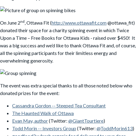
nd
On June 2
, Ottawa Fit (
http://www.ottawafit.com
@ottawa_fit)
donated their space for a charity spinning event in which Twice
Upon a Time – Free Books for Ottawa Kids - raised over $450! It
was a big success and we’d like to thank Ottawa Fit and, of course,
all the spinning participants for their limitless energy and
overwhelming generosity.
The event was extra special thanks to all those noted below who
donated prizes for the event:
Cassandra Gordon -- Steeped Tea Consultant
The Haunted Walk of Ottawa
Evan May, author
(Twitter:
@GiantTourtiere
)
Todd Morin -- Investors Group
(Twitter:
@ToddMorin613
)
goodfood2u: fresh organic food delivered to your door