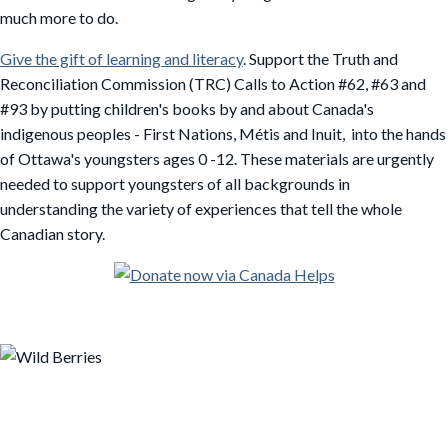
much more to do.
Give the gift of learning and literacy
. Support the Truth and
Reconciliation Commission (TRC) Calls to Action #62, #63 and
#93 by putting children's books by and about Canada's
indigenous peoples - First Nations, Métis and Inuit, into the hands
of Ottawa's youngsters ages 0 -12. These materials are urgently
needed to support youngsters of all backgrounds in
understanding the variety of experiences that tell the whole
Canadian story.