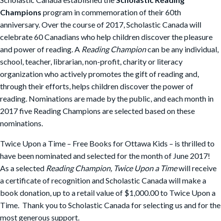
Champions
program in commemoration of their 60th
anniversary. Over the course of 2017, Scholastic Canada will
celebrate 60 Canadians who help children discover the pleasure
and power of reading. A
Reading Champion
can be any individual,
school, teacher, librarian, non-profit, charity or literacy
organization who actively promotes the gift of reading and,
through their efforts, helps children discover the power of
reading. Nominations are made by the public, and each month in
2017 five Reading Champions are selected based on these
nominations.
Twice Upon a Time – Free Books for Ottawa Kids – is thrilled to
have been nominated and selected for the month of June 2017!
As a selected
Reading Champion, Twice Upon a Time
will receive
a certificate of recognition and Scholastic Canada will make a
book donation, up to a retail value of $1,000.00 to Twice Upon a
Time. Thank you to Scholastic Canada for selecting us and for the
most generous support.