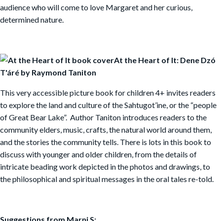
audience who will come to love Margaret and her curious,
determined nature.
At the Heart of It: Dene Dzó
T'áré by Raymond Taniton
This very accessible picture book for children 4+ invites readers
to explore the land and culture of the Sahtugot’ine, or the “people
of Great Bear Lake”. Author Taniton introduces readers to the
community elders, music, crafts, the natural world around them,
and the stories the community tells. There is lots in this book to
discuss with younger and older children, from the details of
intricate beading work depicted in the photos and drawings, to
the philosophical and spiritual messages in the oral tales re-told.
Suggestions from Marni S: