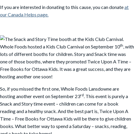
If you are interested in donating to this cause, you can donate
at
our Canada Helps page.
th
Whole Foods hosted a Kids Club Carnival on September 10
, with
lots of different booths for children. Story and Snack time was
one of those booths, where they promoted Twice Upon A Time –
Free Books for Ottawa Kids. It was a great success, and they are
hosting another one soon!
So, if you missed the first one, Whole Foods Lansdowne are
rd
hosting another event on September 23
. This event is purely a
Snack and Story time event – children can come for a book
reading and a healthy snack. And the best part is, Twice Upon A
Time – Free Books for Ottawa Kids will be there to give children
books. What better way to spend a Saturday – snacks, reading,
and a book to take home!