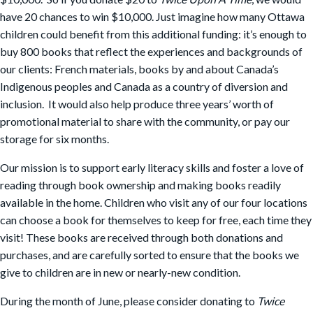
have 20 chances to win $10,000. Just imagine how many Ottawa
children could benefit from this additional funding: it’s enough to
buy 800 books that reflect the experiences and backgrounds of
our clients: French materials, books by and about Canada’s
Indigenous peoples and Canada as a country of diversion and
inclusion. It would also help produce three years’ worth of
promotional material to share with the community, or pay our
storage for six months.
Our mission is to support early literacy skills and foster a love of
reading through book ownership and making books readily
available in the home. Children who visit any of our four locations
can choose a book for themselves to keep for free, each time they
visit! These books are received through both donations and
purchases, and are carefully sorted to ensure that the books we
give to children are in new or nearly-new condition.
During the month of June, please consider donating to
Twice