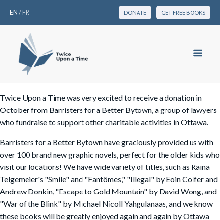
EN
/
FR
DONATE
GET FREE BOOKS
Twice Upon a Time was very excited to receive a donation in
October from Barristers for a Better Bytown, a group of lawyers
who fundraise to support other charitable activities in Ottawa.
Barristers for a Better Bytown have graciously provided us with
over 100 brand new graphic novels, perfect for the older kids who
visit our locations! We have wide variety of titles, such as Raina
Telgemeier's "Smile" and "Fantômes," "Illegal" by Eoin Colfer and
Andrew Donkin, "Escape to Gold Mountain" by David Wong, and
"War of the Blink" by Michael Nicoll Yahgulanaas, and we know
these books will be greatly enjoyed again and again by Ottawa