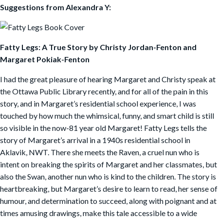
Suggestions from Alexandra Y:
Fatty Legs: A True Story by Christy Jordan-Fenton and
Margaret Pokiak-Fenton
I had the great pleasure of hearing Margaret and Christy speak at
the Ottawa Public Library recently, and for all of the pain in this
story, and in Margaret’s residential school experience, I was
touched by how much the whimsical, funny, and smart child is still
so visible in the now-81 year old Margaret! Fatty Legs tells the
story of Margaret’s arrival in a 1940s residential school in
Aklavik, NWT. There she meets the Raven, a cruel nun who is
intent on breaking the spirits of Margaret and her classmates, but
also the Swan, another nun who is kind to the children. The story is
heartbreaking, but Margaret’s desire to learn to read, her sense of
humour, and determination to succeed, along with poignant and at
times amusing drawings, make this tale accessible to a wide