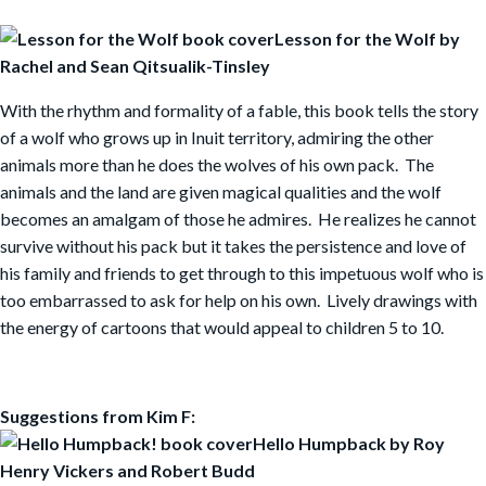
Lesson for the Wolf by
Rachel and Sean Qitsualik-Tinsley
With the rhythm and formality of a fable, this book tells the story
of a wolf who grows up in Inuit territory, admiring the other
animals more than he does the wolves of his own pack. The
animals and the land are given magical qualities and the wolf
becomes an amalgam of those he admires. He realizes he cannot
survive without his pack but it takes the persistence and love of
his family and friends to get through to this impetuous wolf who is
too embarrassed to ask for help on his own. Lively drawings with
the energy of cartoons that would appeal to children 5 to 10.
Suggestions from Kim F:
Hello Humpback by Roy
Henry Vickers and Robert
Budd