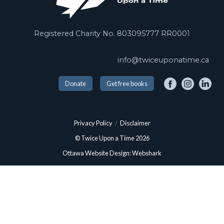
Registered Charity No. 803095777 RR0001
info@twiceuponatime.ca
Donate
Get free books
Privacy Policy
/
Disclaimer
© Twice Upon a Time 2026
Ottawa Website Design: Webshark