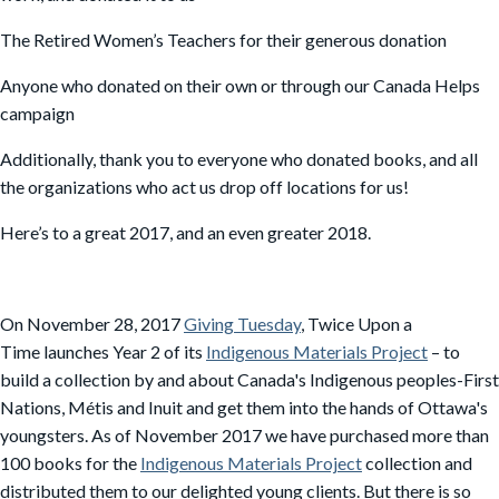
The Retired Women’s Teachers for their generous donation
Anyone who donated on their own or through our Canada Helps
campaign
Additionally, thank you to everyone who donated books, and all
the organizations who act us drop off locations for us!
Here’s to a great 2017, and an even greater 2018.
On November 28, 2017
Giving Tuesday
, Twice Upon a
Time launches Year 2 of its
Indigenous Materials Project
– to
build a collection by and about Canada's Indigenous peoples-First
Nations, Métis and Inuit and get them
into the hands of Ottawa's
youngsters. As of November 2017 we have purchased more than
100 books for the
Indigenous Materials Project
collection and
distributed them to our delighted young clients. But there is so