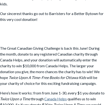
kids.
Our sincerest thanks go out to Barristers for a Better Bytown for
this very cool donation!
The Great Canadian Giving Challenge is back this June! During
the month, donate to any registered Canadian charity through
Canada Helps, and your donation will automatically enter the
charity to win $10,000 from Canada Helps. The larger your
donation you give, the more chances the charity has to win! We
hope
Twice Upon A Time
–
Free Books for Ottawa Kids
will be
your charity of choice for this exciting fundraising campaign.
Here’s how it works: from from June 1-30, every $1 you donate to
Twice Upon a Time
through
Canada Helps
qualifies us to win
$10,000. So if you donate $20 to
Twice Upon A Time
, we would