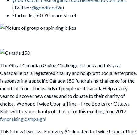
(Twitter:
@goodfood2u
)
Starbucks, 50 O'Connor Street.
The Great Canadian Giving Challenge is back and this year
CanadaHelps, a registered charity and nonprofit social enterprise,
is sponsoring a specific Canada 150 fundraising challenge for the
month of June. Thousands of people visit CanadaHelps every
year to discover new causes and to donate to their charity of
choice. We hope Twice Upon a Time – Free Books for Ottawa
Kids will be your charity of choice for this exciting June 2017
fundraising campaign
!
This is how it works. For every $1 donated to Twice Upon a Time