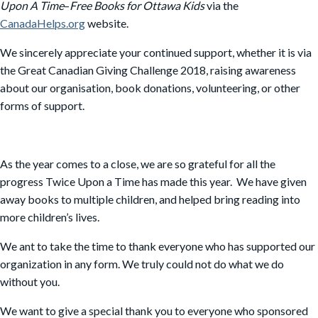
Upon A Time
–
Free Books for Ottawa Kids
via the
CanadaHelps.org
website.
We sincerely appreciate your continued support, whether it is via
the Great Canadian Giving Challenge 2018, raising awareness
about our organisation, book donations, volunteering, or other
forms of support.
As the year comes to a close, we are so grateful for all the
progress Twice Upon a Time has made this year. We have given
away books to multiple children, and helped bring reading into
more children’s lives.
We ant to take the time to thank everyone who has supported our
organization in any form. We truly could not do what we do
without you.
We want to give a special thank you to everyone who sponsored