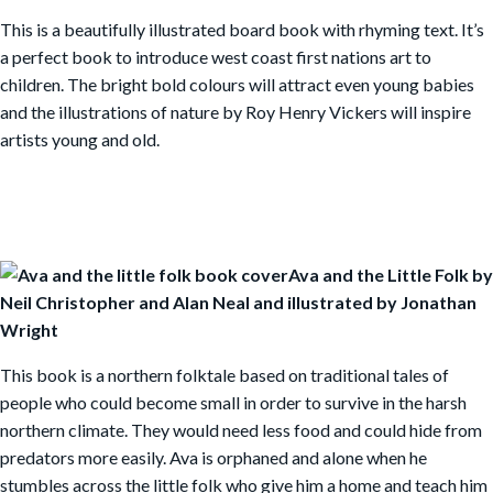
This is a beautifully illustrated board book with rhyming text. It’s
a perfect book to introduce west coast first nations art to
children. The bright bold colours will attract even young babies
and the illustrations of nature by Roy Henry Vickers will inspire
artists young and old.
Ava and the Little Folk by
Neil Christopher and Alan Neal and illustrated by Jonathan
Wright
This book is a northern folktale based on traditional tales of
people who could become small in order to survive in the harsh
northern climate. They would need less food and could hide from
predators more easily. Ava is orphaned and alone when he
stumbles across the little folk who give him a home and teach him