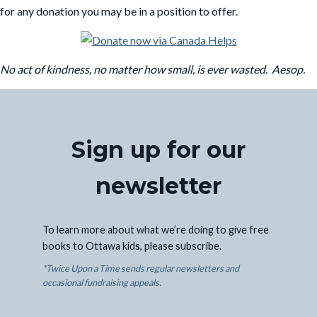
for any donation you may be in a position to offer.
No act of kindness, no matter how small, is ever wasted. Aesop.
Sign up for our
newsletter
To learn more about what we’re doing to give free
books to Ottawa kids, please subscribe.
*Twice Upon a Time sends regular newsletters and
occasional fundraising appeals.