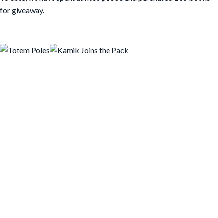
for giveaway.