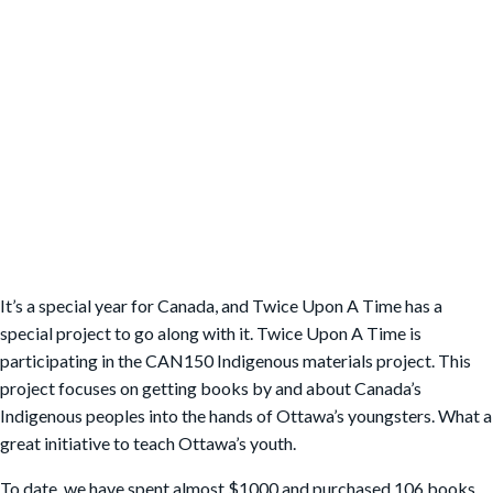
It’s a special year for Canada, and Twice Upon A Time has a
special project to go along with it. Twice Upon A Time is
participating in the CAN150 Indigenous materials project. This
project focuses on getting books by and about Canada’s
Indigenous peoples into the hands of Ottawa’s youngsters. What a
great initiative to teach Ottawa’s youth.
To date, we have spent almost $1000 and purchased 106 books