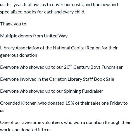
us this year. It allows us to cover our costs, and find new and
specialized books for each and every child.
Thank you to:
Multiple donors from United Way
Library Association of the National Capital Region for their
generous donation
th
Everyone who showed up to our 20
Century Boys Fundraiser
Everyone involved in the Carleton Library Staff Book Sale
Everyone who showed up to our Spinning Fundraiser
Grounded Kitchen, who donated 15% of their sales one Friday to
us
One of our awesome volunteers who won a donation through their
work, and donated it to us