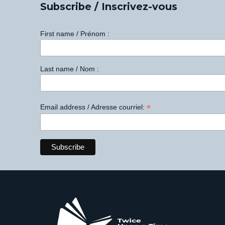
Subscribe / Inscrivez-vous
First name / Prénom :
Last name / Nom :
*
Email address / Adresse courriel: