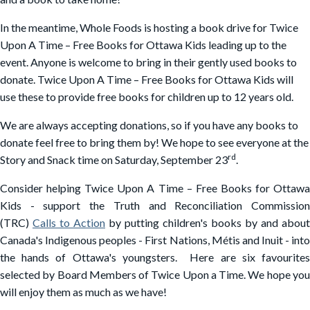
In the meantime, Whole Foods is hosting a book drive for Twice
Upon A Time – Free Books for Ottawa Kids leading up to the
event. Anyone is welcome to bring in their gently used books to
donate. Twice Upon A Time – Free Books for Ottawa Kids will
use these to provide free books for children up to 12 years old.
We are always accepting donations, so if you have any books to
donate feel free to bring them by! We hope to see everyone at the
rd
Story and Snack time on Saturday, September 23
.
Consider helping Twice Upon A Time – Free Books for Ottawa
Kids - support the Truth and Reconciliation Commission
(TRC)
Calls to Action
by putting children's books by and about
Canada's Indigenous peoples - First Nations, Métis and Inuit - into
the hands of Ottawa's youngsters. Here are six favourites
selected by Board Members of Twice Upon a Time. We hope you
will enjoy them as much as we have!