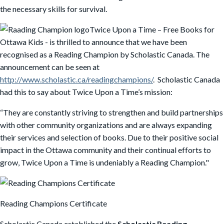
the necessary skills for survival.
Twice Upon a Time – Free Books for
Ottawa Kids - is thrilled to announce that we have been
recognised as a Reading Champion by Scholastic Canada. The
announcement can be seen at
http://www.scholastic.ca/readingchampions/
. Scholastic Canada
had this to say about Twice Upon a Time’s mission:
“They are constantly striving to strengthen and build partnerships
with other community organizations and are always expanding
their services and selection of books. Due to their positive social
impact in the Ottawa community and their continual efforts to
grow, Twice Upon a Time is undeniably a Reading Champion."
Reading Champions Certificate
Scholastic Canada established the
Scholastic Reading