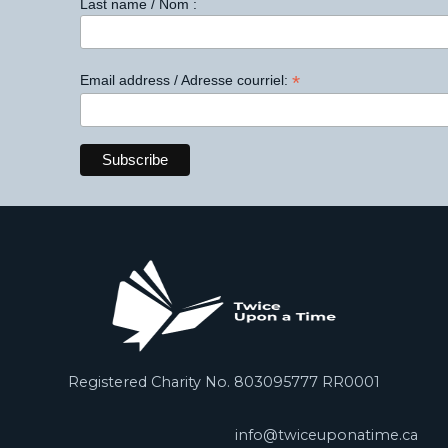
Last name / Nom :
*
Email address / Adresse courriel:
Registered Charity No. 803095777 RR0001
info@twiceuponatime.ca