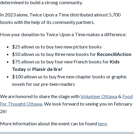
determined to build a strong community.
In 2023 alone, Twice Upon a Time distributed almost 5,700
books with the help of its community partners.
How your donation to Twice Upon a Time makes a difference:
$25 allows us to buy two new picture books
$50 allows us to buy three new books for
ReconciliAction
$75 allows us to buy four new French books for
Kids
Today
or
Plaisir de lire!
$100 allows us to buy five new chapter books or graphic
novels for our pre-teen readers
We are honored to share the stage with
Volunteer Ottawa
&
Food
For Thought Ottawa
. We look forward to seeing you on February
26!
More information about the event can be found
here
.