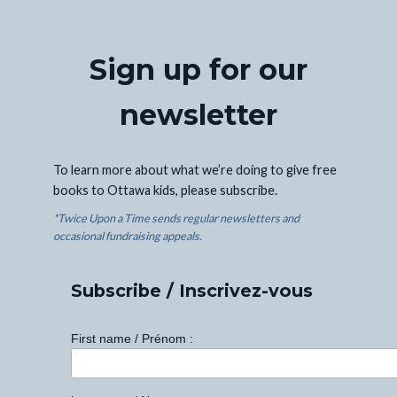
Sign up for our
newsletter
To learn more about what we’re doing to give free
books to Ottawa kids, please subscribe.
*Twice Upon a Time sends regular newsletters and
occasional fundraising appeals.
Subscribe / Inscrivez-vous
First name / Prénom :