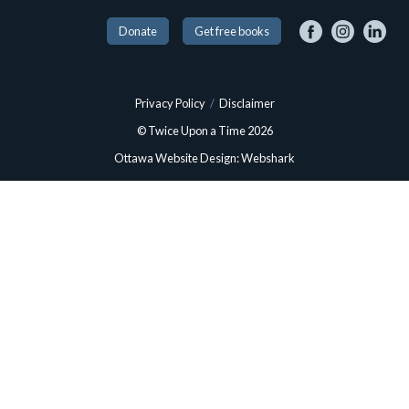
Donate
Get free books
Privacy Policy
/
Disclaimer
© Twice Upon a Time 2026
Ottawa Website Design: Webshark