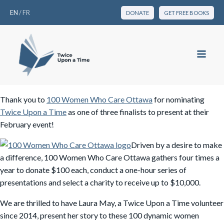
EN
/
FR
DONATE
GET FREE BOOKS
Thank you to
100 Women Who Care Ottawa
for nominating
Twice Upon a Time
as one of three finalists to present at their
February event!
Driven by a desire to make
a difference, 100 Women Who Care Ottawa gathers four times a
year to donate $100 each, conduct a one-hour series of
presentations and select a charity to receive up to $10,000.
We are thrilled to have Laura May, a Twice Upon a Time volunteer
since 2014, present her story to these 100 dynamic women