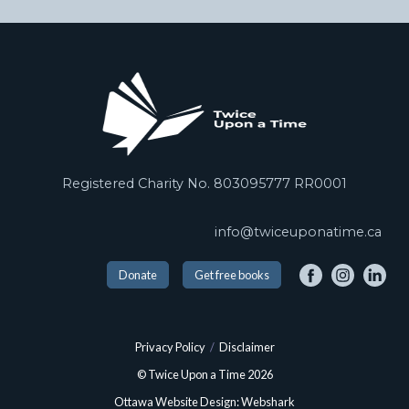
Registered Charity No. 803095777 RR0001
info@twiceuponatime.ca
Donate
Get free books
Privacy Policy
/
Disclaimer
© Twice Upon a Time 2026
Ottawa Website Design: Webshark