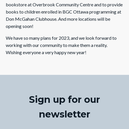
bookstore at Overbrook Community Centre and to provide
books to children enrolled in BGC Ottawa programming at
Don McGahan Clubhouse. And more locations will be
opening soon!
We have so many plans for 2023, and we look forward to
working with our community to make them a reality.
Wishing everyone a very happy new year!
Sign up for our
newsletter