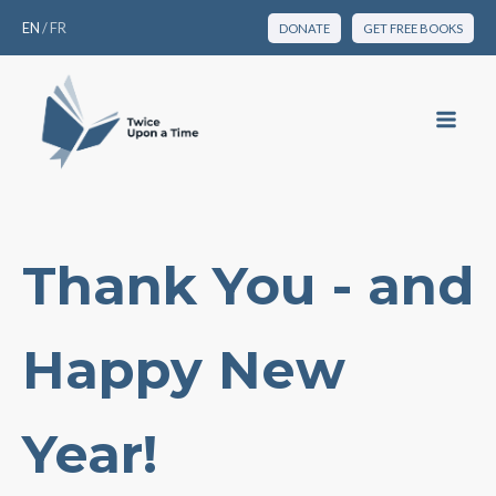
EN
/
FR
DONATE
GET FREE BOOKS
Thank You - and
Happy New
Year!