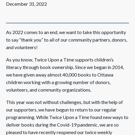
December 31, 2022
As 2022 comes to an end, we want to take this opportunity
to say “thank you” to all of our community partners, donors,
and volunteers!
As you know, Twice Upon a Time supports children’s
literacy through book ownership. Since we began in 2014,
we have given away almost 40,000 books to Ottawa
children working with a growing number of donors,
volunteers, and community organizations.
This year was not without challenges, but with the help of
our supporters, we have begun to return to our regular
programming. While Twice Upon a Time found new ways to
deliver books during the Covid-19 pandemic, we are so
pleased to have recently reopened our twice weekly