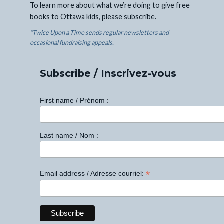
To learn more about what we’re doing to give free
books to Ottawa kids, please subscribe.
*Twice Upon a Time sends regular newsletters and
occasional fundraising appeals.
Subscribe / Inscrivez-vous
First name / Prénom :
Last name / Nom :
*
Email address / Adresse courriel: