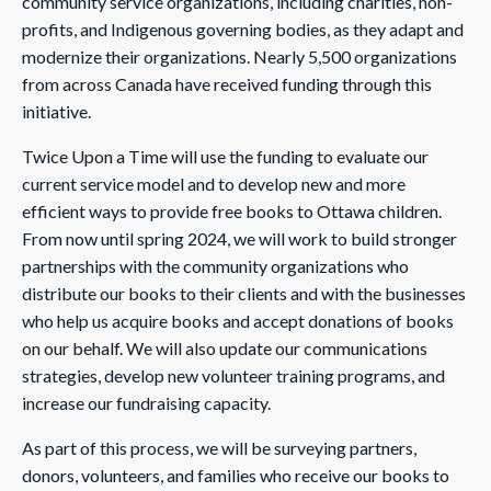
community service organizations, including charities, non-
profits, and Indigenous governing bodies, as they adapt and
modernize their organizations. Nearly 5,500 organizations
from across Canada have received funding through this
initiative.
Twice Upon a Time will use the funding to evaluate our
current service model and to develop new and more
efficient ways to provide free books to Ottawa children.
From now until spring 2024, we will work to build stronger
partnerships with the community organizations who
distribute our books to their clients and with the businesses
who help us acquire books and accept donations of books
on our behalf. We will also update our communications
strategies, develop new volunteer training programs, and
increase our fundraising capacity.
As part of this process, we will be surveying partners,
donors, volunteers, and families who receive our books to