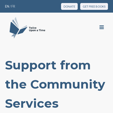
EN
/
FR
DONATE
GET FREE BOOKS
Support from
the Community
Services