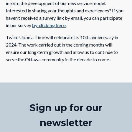
inform the development of our new service model.
Interested in sharing your thoughts and experiences? If you
haven’t received a survey link by email, you can participate
in our survey
by clicking here
.
Twice Upon a Time will celebrate its 10th anniversary in
2024. The work carried out in the coming months will
ensure our long-term growth and allow us to continue to
serve the Ottawa community in the decade to come.
Sign up for our
newsletter