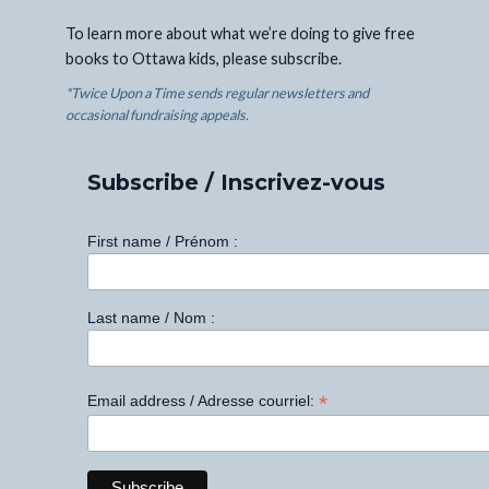
To learn more about what we’re doing to give free
books to Ottawa kids, please subscribe.
*Twice Upon a Time sends regular newsletters and
occasional fundraising appeals.
Subscribe / Inscrivez-vous
First name / Prénom :
Last name / Nom :
*
Email address / Adresse courriel: