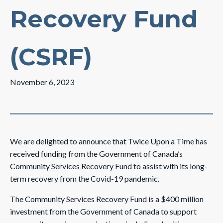
Recovery Fund
(CSRF)
November 6, 2023
We are delighted to announce that Twice Upon a Time has
received funding from the Government of Canada’s
Community Services Recovery Fund to assist with its long-
term recovery from the Covid-19 pandemic.
The Community Services Recovery Fund is a $400 million
investment from the Government of Canada to support