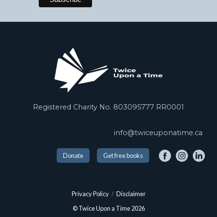
Registered Charity No. 803095777 RR0001
info@twiceuponatime.ca
Donate
Get free books
Privacy Policy
/
Disclaimer
© Twice Upon a Time 2026