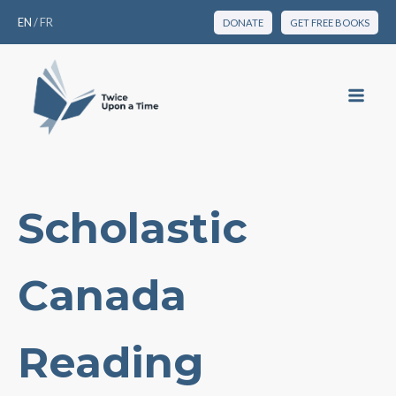
EN
/
FR
DONATE
GET FREE BOOKS
Scholastic
Canada
Reading