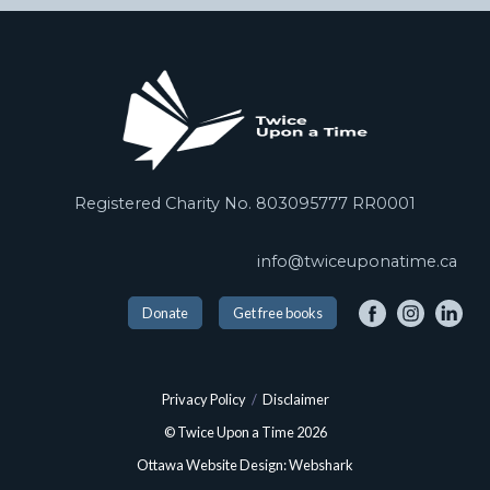
Registered Charity No. 803095777 RR0001
info@twiceuponatime.ca
Donate
Get free books
Privacy Policy
/
Disclaimer
© Twice Upon a Time 2026
Ottawa Website Design: Webshark