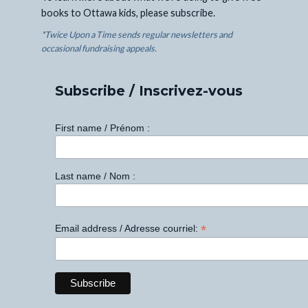
books to Ottawa kids, please subscribe.
*Twice Upon a Time sends regular newsletters and
occasional fundraising appeals.
Subscribe / Inscrivez-vous
First name / Prénom :
Last name / Nom :
*
Email address / Adresse courriel: