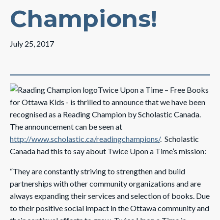
Champions!
July 25, 2017
Twice Upon a Time – Free Books
for Ottawa Kids - is thrilled to announce that we have been
recognised as a Reading Champion by Scholastic Canada.
The announcement can be seen at
http://www.scholastic.ca/readingchampions/
. Scholastic
Canada had this to say about Twice Upon a Time’s mission:
“They are constantly striving to strengthen and build
partnerships with other community organizations and are
always expanding their services and selection of books. Due
to their positive social impact in the Ottawa community and