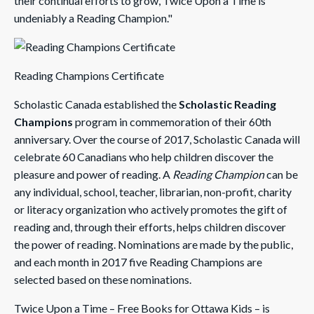
their continual efforts to grow, Twice Upon a Time is
undeniably a Reading Champion."
Reading Champions Certificate
Scholastic Canada established the
Scholastic Reading
Champions
program in commemoration of their 60th
anniversary. Over the course of 2017, Scholastic Canada will
celebrate 60 Canadians who help children discover the
pleasure and power of reading. A
Reading Champion
can be
any individual, school, teacher, librarian, non-profit, charity
or literacy organization who actively promotes the gift of
reading and, through their efforts, helps children discover
the power of reading. Nominations are made by the public,
and each month in 2017 five Reading Champions are
selected based on these nominations.
Twice Upon a Time – Free Books for Ottawa Kids – is