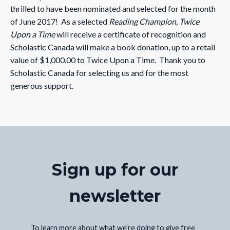
thrilled to have been nominated and selected for the month
of June 2017! As a selected
Reading Champion, Twice
Upon a Time
will receive a certificate of recognition and
Scholastic Canada will make a book donation, up to a retail
value of $1,000.00 to Twice Upon a Time. Thank you to
Scholastic Canada for selecting us and for the most
generous support.
Sign up for our
newsletter
To learn more about what we’re doing to give free