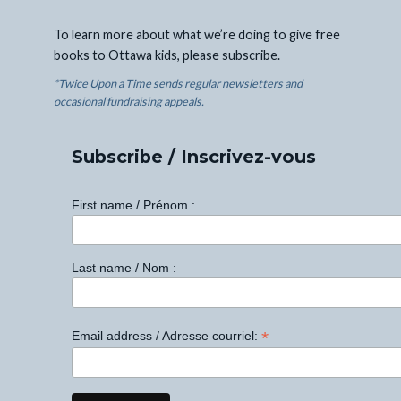
To learn more about what we’re doing to give free
books to Ottawa kids, please subscribe.
*Twice Upon a Time sends regular newsletters and
occasional fundraising appeals.
Subscribe / Inscrivez-vous
First name / Prénom :
Last name / Nom :
*
Email address / Adresse courriel: