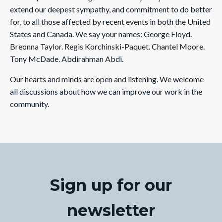
extend our deepest sympathy, and commitment to do better
for, to all those affected by recent events in both the United
States and Canada. We say your names: George Floyd.
Breonna Taylor. Regis Korchinski-Paquet. Chantel Moore.
Tony McDade. Abdirahman Abdi.
Our hearts and minds are open and listening. We welcome
all discussions about how we can improve our work in the
community.
Sign up for our
newsletter