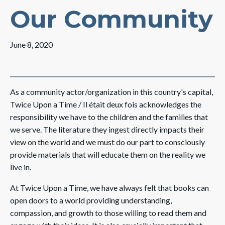
Our Community
June 8, 2020
As a community actor/organization in this country's capital,
Twice Upon a Time / Il était deux fois acknowledges the
responsibility we have to the children and the families that
we serve. The literature they ingest directly impacts their
view on the world and we must do our part to consciously
provide materials that will educate them on the reality we
live in.
At Twice Upon a Time, we have always felt that books can
open doors to a world providing understanding,
compassion, and growth to those willing to read them and