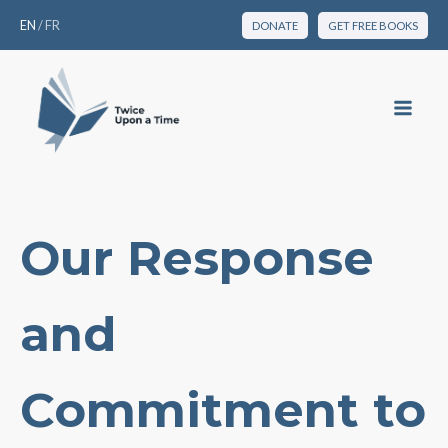
EN
/
FR
DONATE
GET FREE BOOKS
Our Response
and
Commitment to