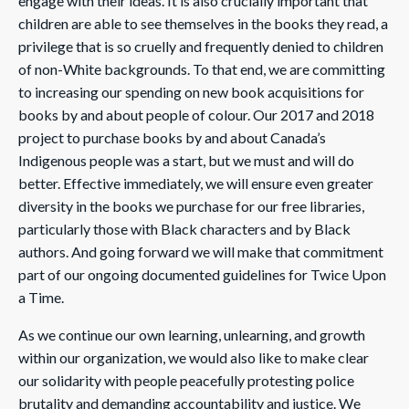
engage with their ideas. It is also crucially important that
children are able to see themselves in the books they read, a
privilege that is so cruelly and frequently denied to children
of non-White backgrounds. To that end, we are committing
to increasing our spending on new book acquisitions for
books by and about people of colour. Our 2017 and 2018
project to purchase books by and about Canada’s
Indigenous people was a start, but we must and will do
better. Effective immediately, we will ensure even greater
diversity in the books we purchase for our free libraries,
particularly those with Black characters and by Black
authors. And going forward we will make that commitment
part of our ongoing documented guidelines for Twice Upon
a Time.
As we continue our own learning, unlearning, and growth
within our organization, we would also like to make clear
our solidarity with people peacefully protesting police
brutality and demanding accountability and justice. We