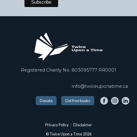
Registered Charity No. 803095777 RR0001
info@twiceuponatime.ca
Donate
Get free books
Privacy Policy
/
Disclaimer
© Twice Upon a Time 2026