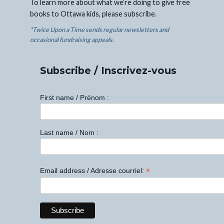
To learn more about what we’re doing to give free
books to Ottawa kids, please subscribe.
*Twice Upon a Time sends regular newsletters and
occasional fundraising appeals.
Subscribe / Inscrivez-vous
First name / Prénom :
Last name / Nom :
*
Email address / Adresse courriel: