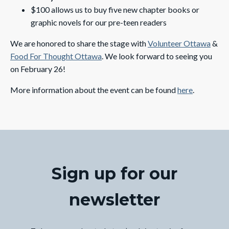
$100 allows us to buy five new chapter books or
graphic novels for our pre-teen readers
We are honored to share the stage with
Volunteer Ottawa
&
Food For Thought Ottawa
. We look forward to seeing you
on February 26!
More information about the event can be found
here
.
Sign up for our
newsletter