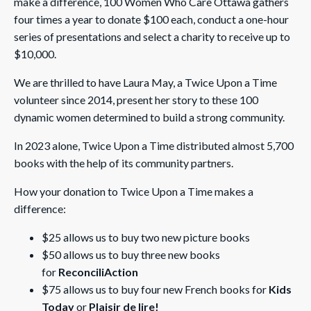
make a difference, 100 Women Who Care Ottawa gathers
four times a year to donate $100 each, conduct a one-hour
series of presentations and select a charity to receive up to
$10,000.
We are thrilled to have Laura May, a Twice Upon a Time
volunteer since 2014, present her story to these 100
dynamic women determined to build a strong community.
In 2023 alone, Twice Upon a Time distributed almost 5,700
books with the help of its community partners.
How your donation to Twice Upon a Time makes a
difference:
$25 allows us to buy two new picture books
$50 allows us to buy three new books
for
ReconciliAction
$75 allows us to buy four new French books for
Kids
Today
or
Plaisir de lire!