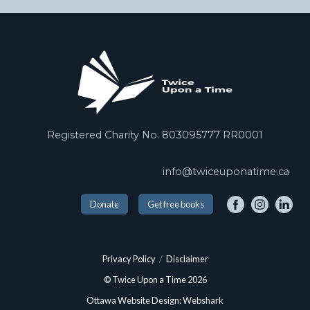
Registered Charity No. 803095777 RR0001
info@twiceuponatime.ca
Donate
Get free books
Privacy Policy
/
Disclaimer
© Twice Upon a Time 2026
Ottawa Website Design: Webshark