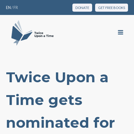
EN
/
FR
DONATE
GET FREE BOOKS
Twice Upon a
Time gets
nominated for