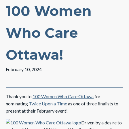
100 Women
Who Care
Ottawa!
February 10, 2024
Thank you to
100 Women Who Care Ottawa
for
nominating
Twice Upon a Time
as one of three finalists to
present at their February event!
Driven by a desire to