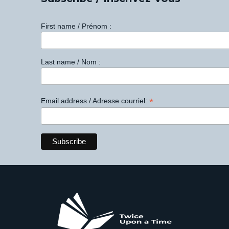
First name / Prénom :
Last name / Nom :
*
Email address / Adresse courriel: