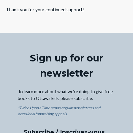
Thank you for your continued support!
Sign up for our
newsletter
To learn more about what we’re doing to give free
books to Ottawa kids, please subscribe.
*Twice Upon a Time sends regular newsletters and
occasional fundraising appeals.
Subscribe / Inscrivez-vous