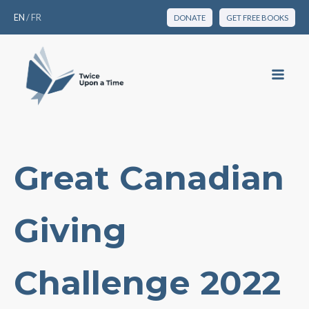
EN
/
FR
DONATE
GET FREE BOOKS
Great Canadian
Giving
Challenge 2022