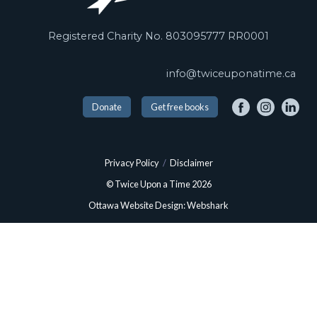
Registered Charity No. 803095777 RR0001
info@twiceuponatime.ca
Donate
Get free books
Privacy Policy
/
Disclaimer
© Twice Upon a Time 2026
Ottawa Website Design: Webshark