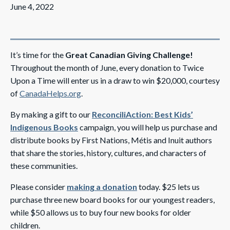
June 4, 2022
It’s time for the
Great Canadian Giving Challenge!
Throughout the month of June, every donation to Twice
Upon a Time will enter us in a draw to win $20,000, courtesy
of
CanadaHelps.org
.
By making a gift to our
ReconciliAction: Best Kids’
Indigenous Books
campaign, you will help us purchase and
distribute books by First Nations, Métis and Inuit authors
that share the stories, history, cultures, and characters of
these communities.
Please consider
making a donation
today. $25 lets us
purchase three new board books for our youngest readers,
while $50 allows us to buy four new books for older
children.