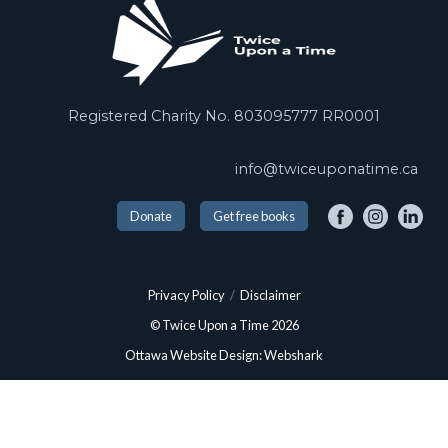
Registered Charity No. 803095777 RR0001
info@twiceuponatime.ca
Donate
Get free books
Privacy Policy
/
Disclaimer
© Twice Upon a Time 2026
Ottawa Website Design: Webshark