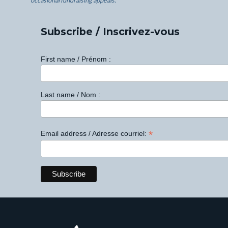
occasional fundraising appeals.
Subscribe / Inscrivez-vous
First name / Prénom :
Last name / Nom :
*
Email address / Adresse courriel: