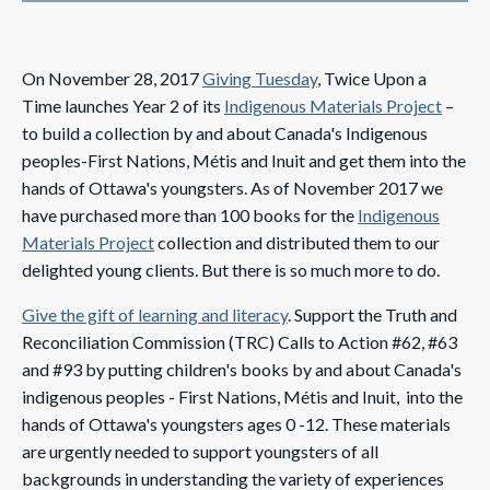
On November 28, 2017
Giving Tuesday
, Twice Upon a
Time launches Year 2 of its
Indigenous Materials Project
–
to build a collection by and about Canada's Indigenous
peoples-First Nations, Métis and Inuit and get them
into the
hands of Ottawa's youngsters. As of November 2017 we
have purchased more than 100 books for the
Indigenous
Materials Project
collection and distributed them to our
delighted young clients. But there is so much more to do.
Give the gift of learning and literacy
. Support the Truth and
Reconciliation Commission (TRC) Calls to Action #62, #63
and #93 by putting children's books by and about Canada's
indigenous peoples - First Nations, Métis and Inuit, into the
hands of Ottawa's youngsters ages 0 -12. These materials
are urgently needed to support youngsters of all
backgrounds in understanding the variety of experiences