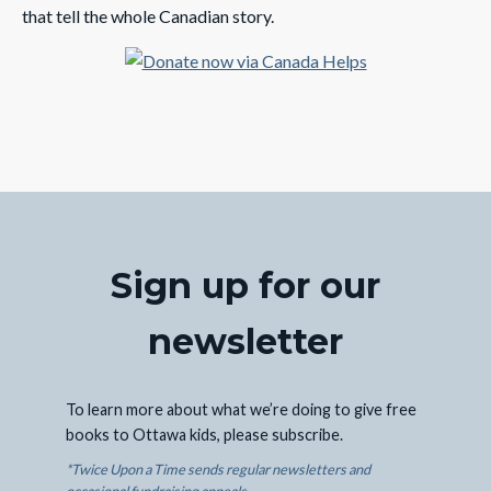
that tell the whole Canadian story.
Sign up for our
newsletter
To learn more about what we’re doing to give free
books to Ottawa kids, please subscribe.
*Twice Upon a Time sends regular newsletters and