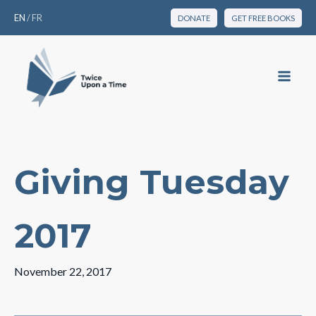
EN
/
FR
DONATE
GET FREE BOOKS
Giving Tuesday
2017
November 22, 2017