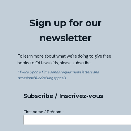
Sign up for our
newsletter
To learn more about what we’re doing to give free
books to Ottawa kids, please subscribe.
*Twice Upon a Time sends regular newsletters and
occasional fundraising appeals.
Subscribe / Inscrivez-vous
First name / Prénom :