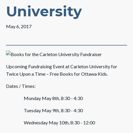
University
May 6, 2017
Upcoming Fundraising Event at Carleton University for
Twice Upon a Time – Free Books for Ottawa Kids.
Dates / Times:
Monday May 8th, 8:30 - 4:30
Tuesday May 9th, 8:30 - 4:30
Wednesday May 10th, 8:30 - 12:00