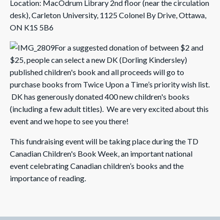
Location: MacOdrum Library 2nd floor (near the circulation
desk), Carleton University, 1125 Colonel By Drive, Ottawa,
ON K1S 5B6
For a suggested donation of between $2 and
$25, people can select a new DK (Dorling Kindersley)
published children's book and all proceeds will go to
purchase books from Twice Upon a Time’s priority wish list.
DK has generously donated 400 new children's books
(including a few adult titles). We are very excited about this
event and we hope to see you there!
This fundraising event will be taking place during the TD
Canadian Children's Book Week, an important national
event celebrating Canadian children’s books and the
importance of reading.