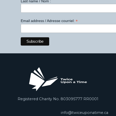
Last name / Nom :
*
Email address / Adresse courriel:
Registered Charity No. 803095777 RR0001
info@twiceuponatime.ca