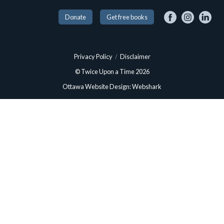
Donate
Get free books
Privacy Policy
/
Disclaimer
© Twice Upon a Time 2026
Ottawa Website Design: Webshark