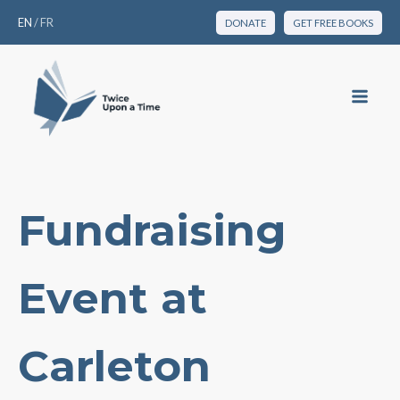
EN
/
FR
DONATE
GET FREE BOOKS
Fundraising
Event at
Carleton